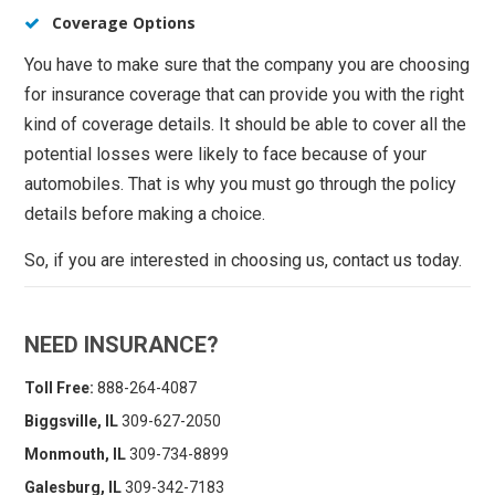
Coverage Options
You have to make sure that the company you are choosing
for insurance coverage that can provide you with the right
kind of coverage details. It should be able to cover all the
potential losses were likely to face because of your
automobiles. That is why you must go through the policy
details before making a choice.
So, if you are interested in choosing us, contact us today.
NEED INSURANCE?
Toll Free:
888-264-4087
Biggsville, IL
309-627-2050
Monmouth, IL
309-734-8899
Galesburg, IL
309-342-7183