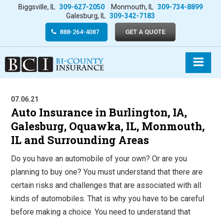
Biggsville, IL
309-627-2050
Monmouth, IL
309-734-8899
Galesburg, IL
309-342-7183
888-264-4087
GET A QUOTE
07.06.21
Auto Insurance in Burlington, IA,
Galesburg, Oquawka, IL, Monmouth,
IL and Surrounding Areas
Do you have an automobile of your own? Or are you
planning to buy one? You must understand that there are
certain risks and challenges that are associated with all
kinds of automobiles. That is why you have to be careful
before making a choice. You need to understand that