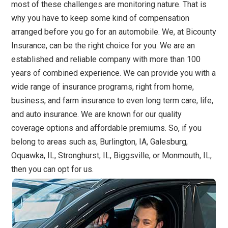
most of these challenges are monitoring nature. That is
why you have to keep some kind of compensation
arranged before you go for an automobile. We, at Bicounty
Insurance, can be the right choice for you. We are an
established and reliable company with more than 100
years of combined experience. We can provide you with a
wide range of insurance programs, right from home,
business, and farm insurance to even long term care, life,
and auto insurance. We are known for our quality
coverage options and affordable premiums. So, if you
belong to areas such as, Burlington, IA, Galesburg,
Oquawka, IL, Stronghurst, IL, Biggsville, or Monmouth, IL,
then you can opt for us.