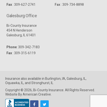
Fax
: 309-627-2741
Fax
: 309-734-8898
Galesburg Office
Bi-County Insurance
454 N Henderson
Galesburg, IL 61401
Phone
:
309-342-7183
Fax
: 309-315-6119
Insurance
also available in
Burlington, IA
,
Galesburg, IL
,
Oquawka, IL
, and
Stronghurst, IL
Copyright © 2026, Bi-County Insurance. All Rights Reserved.
Website By American Creative
.