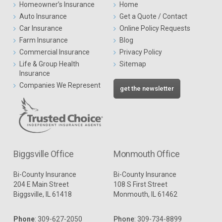
Homeowner’s Insurance
Home
Auto Insurance
Get a Quote / Contact
Car Insurance
Online Policy Requests
Farm Insurance
Blog
Commercial Insurance
Privacy Policy
Life & Group Health
Sitemap
Insurance
Companies We Represent
get the newsletter
Biggsville Office
Monmouth Office
Bi-County Insurance
Bi-County Insurance
204 E Main Street
108 S First Street
Biggsville, IL 61418
Monmouth, IL 61462
Phone
:
309-627-2050
Phone
:
309-734-8899