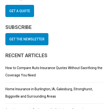
GET A QUOTE
SUBSCRIBE
GET THE NEWSLETTER
RECENT ARTICLES
How to Compare Auto Insurance Quotes Without Sacrificing the
Coverage You Need
Home Insurance in Burlington, IA, Galesburg, Stronghurst,
Biggsville and Surrounding Areas