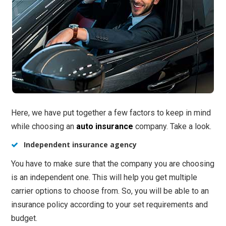
Here, we have put together a few factors to keep in mind
while choosing an
auto insurance
company. Take a look.
Independent insurance agency
You have to make sure that the company you are choosing
is an independent one. This will help you get multiple
carrier options to choose from. So, you will be able to an
insurance policy according to your set requirements and
budget.