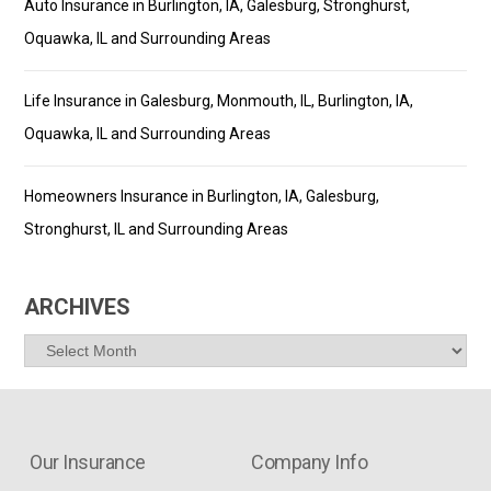
Auto Insurance in Burlington, IA, Galesburg, Stronghurst,
Oquawka, IL and Surrounding Areas
Life Insurance in Galesburg, Monmouth, IL, Burlington, IA,
Oquawka, IL and Surrounding Areas
Homeowners Insurance in Burlington, IA, Galesburg,
Stronghurst, IL and Surrounding Areas
ARCHIVES
Archives
Our Insurance
Company Info