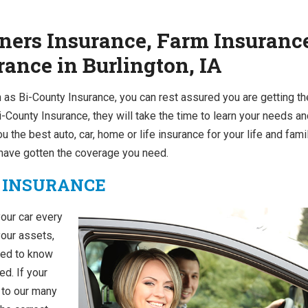
ers Insurance, Farm Insuranc
ance in Burlington, IA
 as Bi-County Insurance, you can rest assured you are getting th
-County Insurance, they will take the time to learn your needs a
ou the best auto, car, home or life insurance for your life and famil
u have gotten the coverage you need.
 INSURANCE
your car every
your assets,
need to know
ed. If your
o to our many