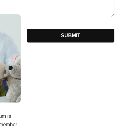
ium is
a member