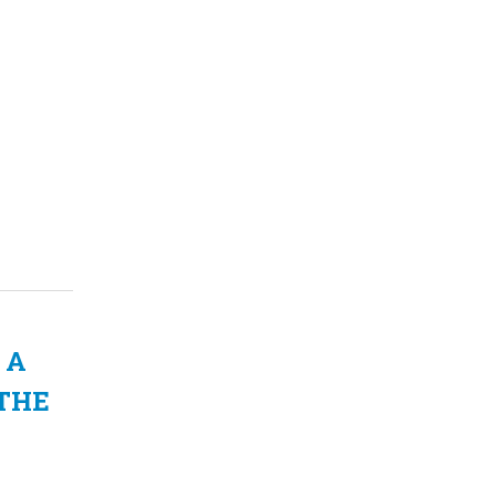
 A
 THE