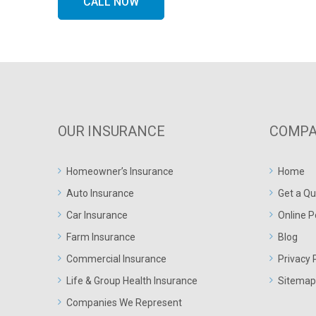
CALL NOW
OUR INSURANCE
COMPA
Homeowner’s Insurance
Home
Auto Insurance
Get a Qu
Car Insurance
Online P
Farm Insurance
Blog
Commercial Insurance
Privacy 
Life & Group Health Insurance
Sitemap
Companies We Represent