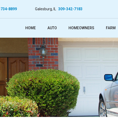
-734-8899
Galesburg, IL
309-342-7183
HOME
AUTO
HOMEOWNERS
FARM