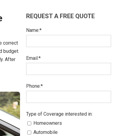
e
REQUEST A FREE QUOTE
Name:*
e correct
nd budget.
Email:*
y. After
Phone:*
Type of Coverage interested in:
Homeowners
Automobile