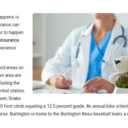
happens is
urance can
as to happen
 insurance
perience
 and areas on
wn area are
cluding the
tral station,
reet, Snake
60 foot climb equaling a 12.5 percent grade. An annual bike criter
ourse. Burlington is home to the Burlington Bees baseball team, 