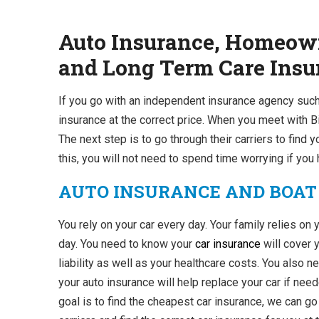
Auto Insurance, Homeown
and Long Term Care Insur
If you go with an independent insurance agency such
insurance at the correct price. When you meet with Bi
The next step is to go through their carriers to find y
this, you will not need to spend time worrying if yo
AUTO INSURANCE AND BOAT
You rely on your car every day. Your family relies on 
day. You need to know your
car insurance
will cover 
liability as well as your healthcare costs. You also 
your auto insurance will help replace your car if need
goal is to find the cheapest car insurance, we can g