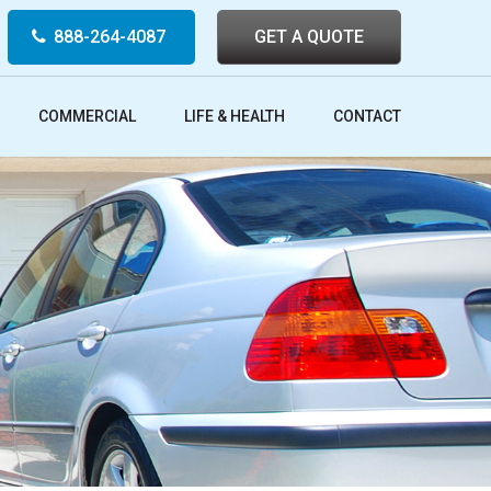
888-264-4087
GET A QUOTE
COMMERCIAL
LIFE & HEALTH
CONTACT