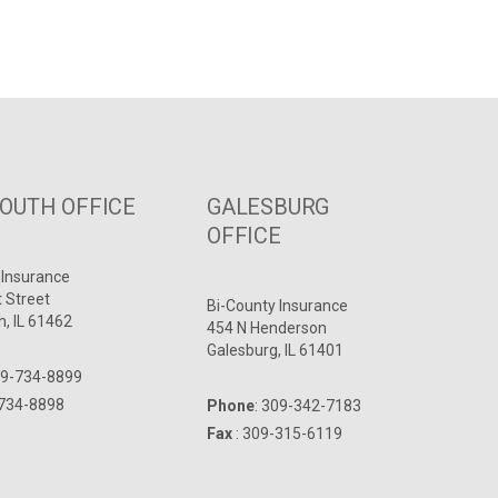
UTH OFFICE
GALESBURG
OFFICE
 Insurance
t Street
Bi-County Insurance
, IL 61462
454 N Henderson
Galesburg, IL 61401
9-734-8899
-734-8898
Phone
:
309-342-7183
Fax
: 309-315-6119