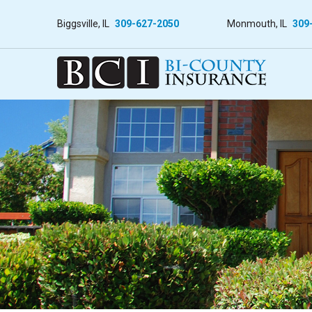
Biggsville, IL
309-627-2050
Monmouth, IL
309