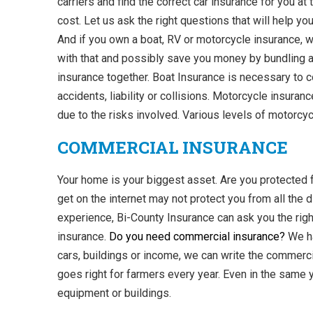
carriers and find the correct car insurance for you at 
cost. Let us ask the right questions that will help y
And if you own a boat, RV or motorcycle insurance, 
with that and possibly save you money by bundling a
insurance together. Boat Insurance is necessary to 
accidents, liability or collisions. Motorcycle insuranc
due to the risks involved. Various levels of motorcyc
COMMERCIAL INSURANCE
Your home is your biggest asset. Are you protecte
get on the internet may not protect you from all the d
experience, Bi-County Insurance can ask you the rig
insurance.
Do you need commercial insurance?
We ha
cars, buildings or income, we can write the commerci
goes right for farmers every year. Even in the same 
equipment or buildings.