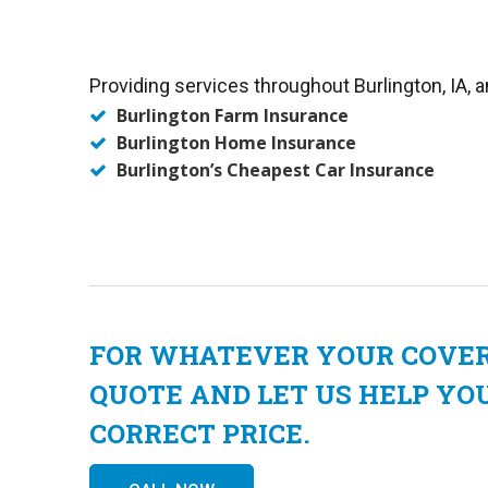
Providing services throughout Burlington, IA, a
Burlington Farm Insurance
Burlington Home Insurance
Burlington’s Cheapest Car Insurance
FOR WHATEVER YOUR COVERA
QUOTE AND LET US HELP YO
CORRECT PRICE.