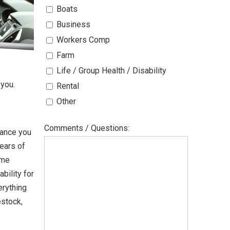
Boats
Business
Workers Comp
Farm
Life / Group Health / Disability
 you.
Rental
Other
Comments / Questions:
rance you
years of
ome
bility for
erything
estock,