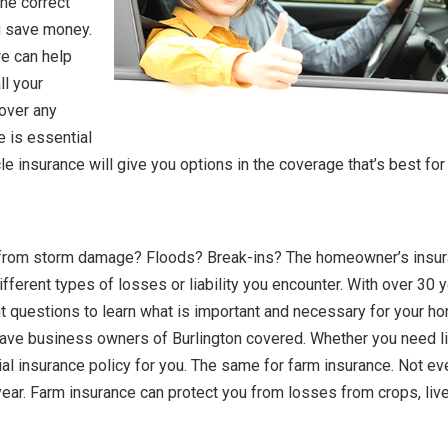
the correct
ou save money.
we can help
ll your
cover any
e is essential
le insurance will give you options in the coverage that’s best for
d from storm damage? Floods? Break-ins? The homeowner’s insu
ifferent types of losses or liability you encounter. With over 30 
ht questions to learn what is important and necessary for your h
ve business owners of Burlington covered. Whether you need lia
al insurance policy for you. The same for farm insurance. Not ev
year. Farm insurance can protect you from losses from crops, liv