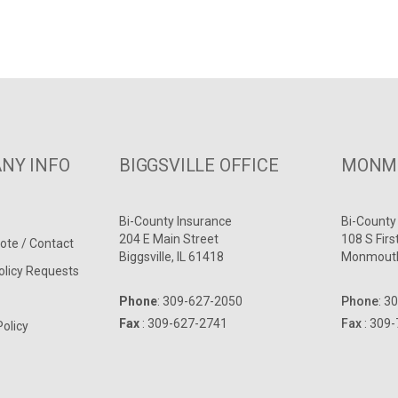
NY INFO
BIGGSVILLE OFFICE
MONMO
Bi-County Insurance
Bi-County
204 E Main Street
108 S Firs
ote / Contact
Biggsville, IL 61418
Monmouth
olicy Requests
Phone
:
309-627-2050
Phone
:
30
Fax
: 309-627-2741
Fax
: 309
Policy