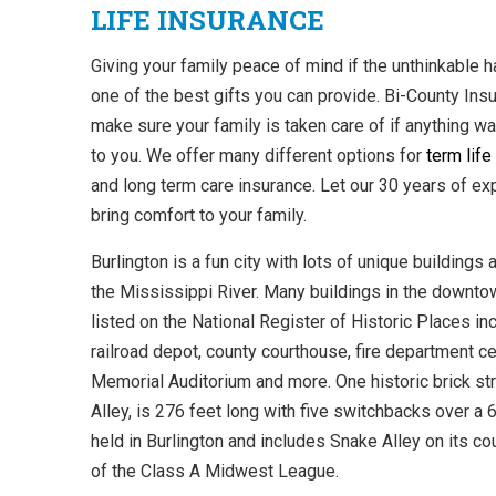
LIFE INSURANCE
Giving your family peace of mind if the unthinkable 
one of the best gifts you can provide. Bi-County Ins
make sure your family is taken care of if anything w
to you. We offer many different options for
term life
and long term care insurance. Let our 30 years of ex
bring comfort to your family.
Burlington is a fun city with lots of unique buildings
the Mississippi River. Many buildings in the downto
listed on the National Register of Historic Places in
railroad depot, county courthouse, fire department cen
Memorial Auditorium and more. One historic brick st
Alley, is 276 feet long with five switchbacks over a 
held in Burlington and includes Snake Alley on its c
of the Class A Midwest League.