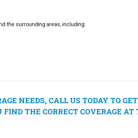
nd the surrounding areas, including:
GE NEEDS, CALL US TODAY TO GET
U FIND THE CORRECT COVERAGE AT