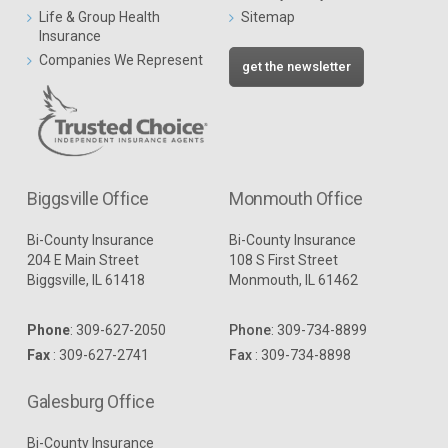
Life & Group Health
Sitemap
Insurance
Companies We Represent
get the newsletter
Biggsville Office
Monmouth Office
Bi-County Insurance
Bi-County Insurance
204 E Main Street
108 S First Street
Biggsville, IL 61418
Monmouth, IL 61462
Phone
:
309-627-2050
Phone
:
309-734-8899
Fax
: 309-627-2741
Fax
: 309-734-8898
Galesburg Office
Bi-County Insurance