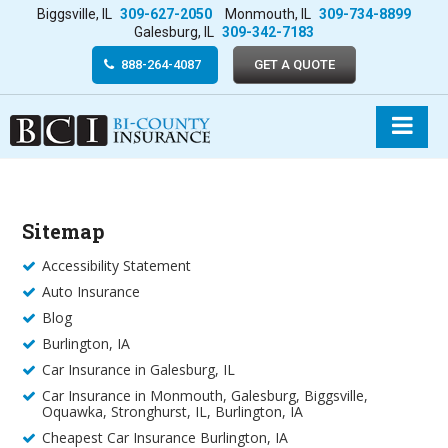
Biggsville, IL
309-627-2050
Monmouth, IL
309-734-8899
Galesburg, IL
309-342-7183
888-264-4087
GET A QUOTE
Sitemap
Accessibility Statement
Auto Insurance
Blog
Burlington, IA
Car Insurance in Galesburg, IL
Car Insurance in Monmouth, Galesburg, Biggsville,
Oquawka, Stronghurst, IL, Burlington, IA
Cheapest Car Insurance Burlington, IA