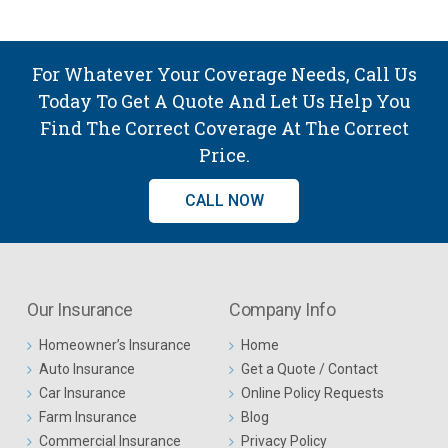
For Whatever Your Coverage Needs, Call Us
Today To Get A Quote And Let Us Help You
Find The Correct Coverage At The Correct
Price.
CALL NOW
Our Insurance
Company Info
Homeowner’s Insurance
Home
Auto Insurance
Get a Quote / Contact
Car Insurance
Online Policy Requests
Farm Insurance
Blog
Commercial Insurance
Privacy Policy