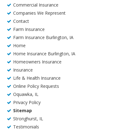
Commercial Insurance
Companies We Represent
Contact
Farm Insurance
Farm Insurance Burlington, IA
Home
Home Insurance Burlington, IA
Homeowners Insurance
Insurance
Life & Health Insurance
Online Policy Requests
Oquawka, IL
Privacy Policy
Sitemap
Stronghurst, IL
Testimonials