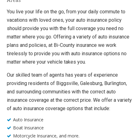
You live your life on the go, from your daily commute to
vacations with loved ones, your auto insurance policy
should provide you with the full coverage you need no
matter where you go. Offering a variety of auto insurance
plans and policies, at Bi-County insurance we work
tirelessly to provide you with auto insurance options no
matter where your vehicle takes you.
Our skilled team of agents has years of experience
providing residents of Biggsville, Galesburg, Burlington,
and surrounding communities with the correct auto
insurance coverage at the correct price. We offer a variety
of auto insurance coverage options that include:
Auto Insurance
Boat Insurance
Motorcycle Insurance, and more.