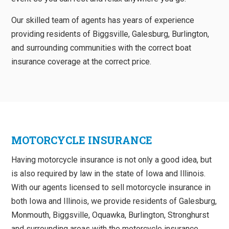
Our skilled team of agents has years of experience
providing residents of Biggsville, Galesburg, Burlington,
and surrounding communities with the correct boat
insurance coverage at the correct price.
MOTORCYCLE INSURANCE
Having motorcycle insurance is not only a good idea, but
is also required by law in the state of Iowa and Illinois.
With our agents licensed to sell motorcycle insurance in
both Iowa and Illinois, we provide residents of Galesburg,
Monmouth, Biggsville, Oquawka, Burlington, Stronghurst
and surrounding areas with the motorcycle insurance