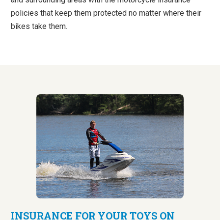
policies that keep them protected no matter where their
bikes take them.
INSURANCE FOR YOUR TOYS ON