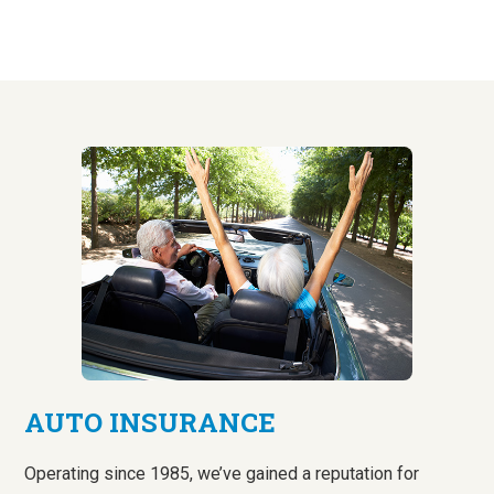
AUTO INSURANCE
Operating since 1985, we’ve gained a reputation for