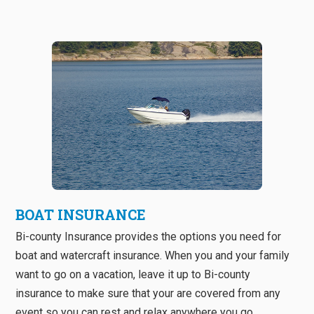
BOAT INSURANCE
Bi-county Insurance provides the options you need for
boat and watercraft insurance. When you and your family
want to go on a vacation, leave it up to Bi-county
insurance to make sure that your are covered from any
event so you can rest and relax anywhere you go.