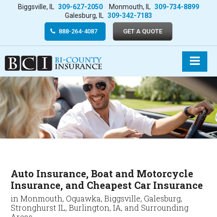
Biggsville, IL
309-627-2050
Monmouth, IL
309-734-8899
Galesburg, IL
309-342-7183
888-264-4087
GET A QUOTE
Auto Insurance, Boat and Motorcycle
Insurance, and Cheapest Car Insurance
in Monmouth, Oquawka, Biggsville, Galesburg,
Stronghurst IL, Burlington, IA, and Surrounding
Areas