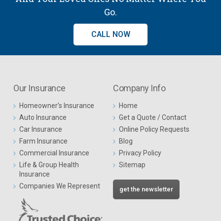
Go.
CALL NOW
Our Insurance
Company Info
Homeowner’s Insurance
Home
Auto Insurance
Get a Quote / Contact
Car Insurance
Online Policy Requests
Farm Insurance
Blog
Commercial Insurance
Privacy Policy
Life & Group Health
Sitemap
Insurance
Companies We Represent
get the newsletter