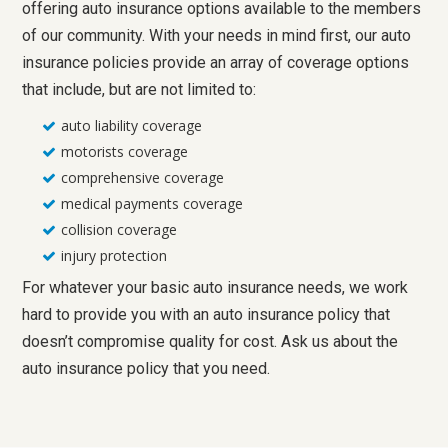
offering auto insurance options available to the members
of our community. With your needs in mind first, our auto
insurance policies provide an array of coverage options
that include, but are not limited to:
auto liability coverage
motorists coverage
comprehensive coverage
medical payments coverage
collision coverage
injury protection
For whatever your basic auto insurance needs, we work
hard to provide you with an auto insurance policy that
doesn’t compromise quality for cost. Ask us about the
auto insurance policy that you need.