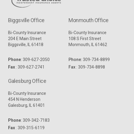
Biggsville Office
Monmouth Office
Bi-County Insurance
Bi-County Insurance
204 E Main Street
108 S First Street
Biggsville, IL 61418
Monmouth, IL 61462
Phone
:
309-627-2050
Phone
:
309-734-8899
Fax
: 309-627-2741
Fax
: 309-734-8898
Galesburg Office
Bi-County Insurance
454 N Henderson
Galesburg, IL 61401
Phone
:
309-342-7183
Fax
: 309-315-6119