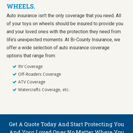
WHEELS.
Auto insurance isn’t the only coverage that you need. All
of your toys on wheels should be insured to provide you
and your loved ones with the protection they need from
life’s unexpected moments. At Bi-County Insurance, we
offer a wide selection of auto insurance coverage
options that range from:
RV Coverage
Off-Roaders Coverage
ATV Coverage
Watercrafts Coverage, etc.
Get A Quote Today And Start Protecting You
And Your Loved Ones No Matter Where You