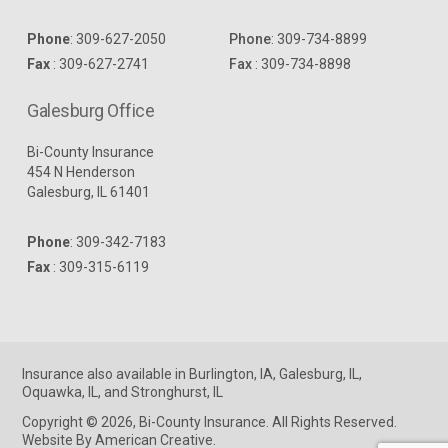
Phone
:
309-627-2050
Phone
:
309-734-8899
Fax
: 309-627-2741
Fax
: 309-734-8898
Galesburg Office
Bi-County Insurance
454 N Henderson
Galesburg, IL 61401
Phone
:
309-342-7183
Fax
: 309-315-6119
Insurance
also available in
Burlington, IA
,
Galesburg, IL
,
Oquawka, IL
, and
Stronghurst, IL
Copyright © 2026, Bi-County Insurance. All Rights Reserved.
Website By American Creative
.