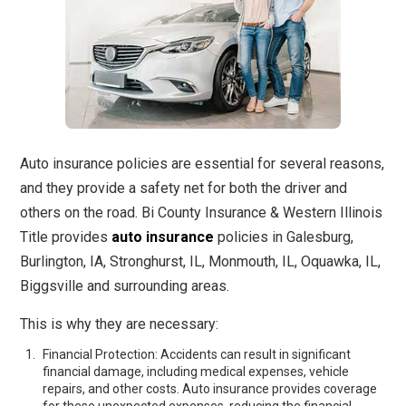
Auto insurance policies are essential for several reasons,
and they provide a safety net for both the driver and
others on the road. Bi County Insurance & Western Illinois
Title provides
auto insurance
policies in Galesburg,
Burlington, IA, Stronghurst, IL, Monmouth, IL, Oquawka, IL,
Biggsville and surrounding areas.
This is why they are necessary:
Financial Protection: Accidents can result in significant
financial damage, including medical expenses, vehicle
repairs, and other costs. Auto insurance provides coverage