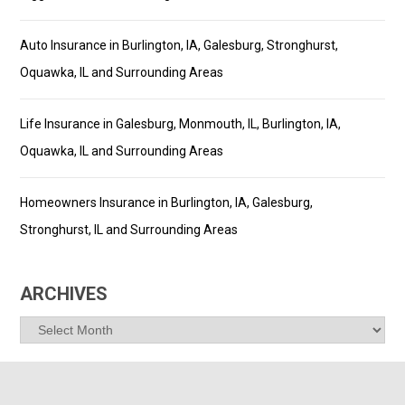
Auto Insurance in Burlington, IA, Galesburg, Stronghurst,
Oquawka, IL and Surrounding Areas
Life Insurance in Galesburg, Monmouth, IL, Burlington, IA,
Oquawka, IL and Surrounding Areas
Homeowners Insurance in Burlington, IA, Galesburg,
Stronghurst, IL and Surrounding Areas
ARCHIVES
Archives