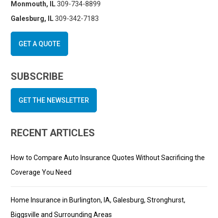
Monmouth, IL
309-734-8899
Galesburg, IL
309-342-7183
GET A QUOTE
SUBSCRIBE
GET THE NEWSLETTER
RECENT ARTICLES
How to Compare Auto Insurance Quotes Without Sacrificing the
Coverage You Need
Home Insurance in Burlington, IA, Galesburg, Stronghurst,
Biggsville and Surrounding Areas