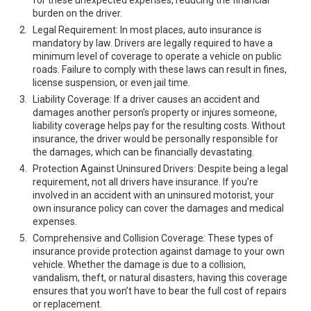
for these unexpected expenses, reducing the financial
burden on the driver.
Legal Requirement: In most places, auto insurance is
mandatory by law. Drivers are legally required to have a
minimum level of coverage to operate a vehicle on public
roads. Failure to comply with these laws can result in fines,
license suspension, or even jail time.
Liability Coverage: If a driver causes an accident and
damages another person’s property or injures someone,
liability coverage helps pay for the resulting costs. Without
insurance, the driver would be personally responsible for
the damages, which can be financially devastating.
Protection Against Uninsured Drivers: Despite being a legal
requirement, not all drivers have insurance. If you’re
involved in an accident with an uninsured motorist, your
own insurance policy can cover the damages and medical
expenses.
Comprehensive and Collision Coverage: These types of
insurance provide protection against damage to your own
vehicle. Whether the damage is due to a collision,
vandalism, theft, or natural disasters, having this coverage
ensures that you won’t have to bear the full cost of repairs
or replacement.