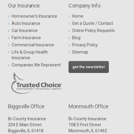
Our Insurance
Company Info
Homeowner’s Insurance
Home
Auto Insurance
Get a Quote / Contact
Car Insurance
Online Policy Requests
Farm Insurance
Blog
Commercial Insurance
Privacy Policy
Life & Group Health
Sitemap
Insurance
Companies We Represent
get the newsletter
Biggsville Office
Monmouth Office
Bi-County Insurance
Bi-County Insurance
204 E Main Street
108 S First Street
Biggsville, IL 61418
Monmouth, IL 61462