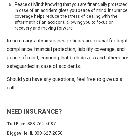
Peace of Mind: Knowing that you are financially protected
in case of an accident gives you peace of mind. Insurance
coverage helps reduce the stress of dealing with the
aftermath of an accident, allowing you to focus on
recovery and moving forward.
In summary, auto insurance policies are crucial for legal
compliance, financial protection, liability coverage, and
peace of mind, ensuring that both drivers and others are
safeguarded in case of accidents.
Should you have any questions, feel free to give us a
call.
NEED INSURANCE?
Toll Free:
888-264-4087
Biggsville, IL
309-627-2050