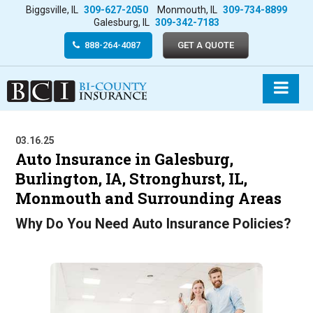
Biggsville, IL
309-627-2050
Monmouth, IL
309-734-8899
Galesburg, IL
309-342-7183
888-264-4087
GET A QUOTE
03.16.25
Auto Insurance in Galesburg,
Burlington, IA, Stronghurst, IL,
Monmouth and Surrounding Areas
Why Do You Need Auto Insurance Policies?