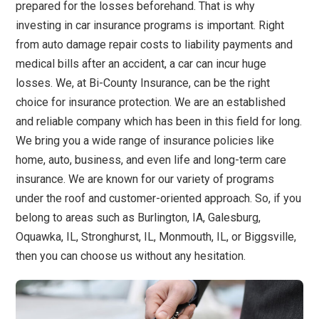
prepared for the losses beforehand. That is why
investing in car insurance programs is important. Right
from auto damage repair costs to liability payments and
medical bills after an accident, a car can incur huge
losses. We, at Bi-County Insurance, can be the right
choice for insurance protection. We are an established
and reliable company which has been in this field for long.
We bring you a wide range of insurance policies like
home, auto, business, and even life and long-term care
insurance. We are known for our variety of programs
under the roof and customer-oriented approach. So, if you
belong to areas such as Burlington, IA, Galesburg,
Oquawka, IL, Stronghurst, IL, Monmouth, IL, or Biggsville,
then you can choose us without any hesitation.