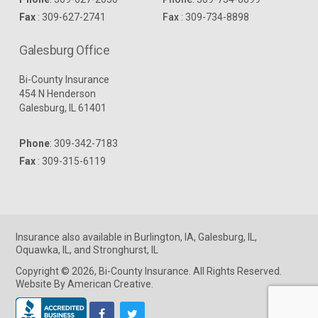
Fax
: 309-627-2741
Fax
: 309-734-8898
Galesburg Office
Bi-County Insurance
454 N Henderson
Galesburg, IL 61401
Phone
:
309-342-7183
Fax
: 309-315-6119
Insurance
also available in
Burlington, IA
,
Galesburg, IL
,
Oquawka, IL
, and
Stronghurst, IL
Copyright © 2026, Bi-County Insurance. All Rights Reserved.
Website By American Creative
.