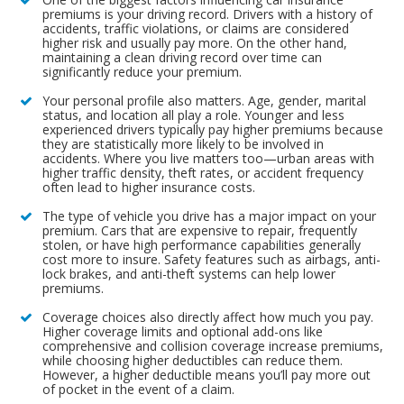
premiums is your driving record. Drivers with a history of
accidents, traffic violations, or claims are considered
higher risk and usually pay more. On the other hand,
maintaining a clean driving record over time can
significantly reduce your premium.
Your personal profile also matters. Age, gender, marital
status, and location all play a role. Younger and less
experienced drivers typically pay higher premiums because
they are statistically more likely to be involved in
accidents. Where you live matters too—urban areas with
higher traffic density, theft rates, or accident frequency
often lead to higher insurance costs.
The type of vehicle you drive has a major impact on your
premium. Cars that are expensive to repair, frequently
stolen, or have high performance capabilities generally
cost more to insure. Safety features such as airbags, anti-
lock brakes, and anti-theft systems can help lower
premiums.
Coverage choices also directly affect how much you pay.
Higher coverage limits and optional add-ons like
comprehensive and collision coverage increase premiums,
while choosing higher deductibles can reduce them.
However, a higher deductible means you’ll pay more out
of pocket in the event of a claim.