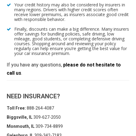
Your credit history may also be considered by insurers in
many regions. Drivers with higher credit scores often
receive lower premiums, as insurers associate good credit
with responsible behavior.
Finally, discounts can make a big difference. Many insurers
offer savings for bundling policies, safe driving, low
mileage, good students, or completing defensive driving
courses. Shopping around and reviewing your policy
regularly can help ensure you’re getting the best value for
your car insurance premium.
If you have any questions,
please do not hesitate to
call us
.
NEED INSURANCE?
Toll Free:
888-264-4087
Biggsville, IL
309-627-2050
Monmouth, IL
309-734-8899
Galesburg, IL
309-342-7183