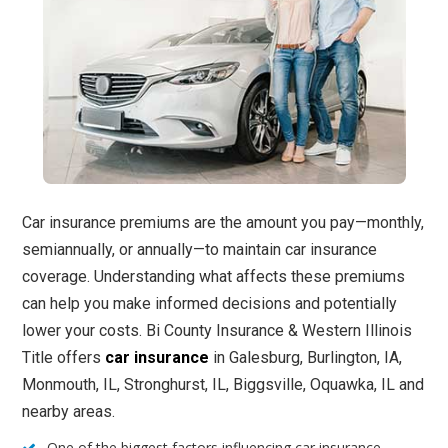
Car insurance premiums are the amount you pay—monthly,
semiannually, or annually—to maintain car insurance
coverage. Understanding what affects these premiums
can help you make informed decisions and potentially
lower your costs. Bi County Insurance & Western Illinois
Title offers
car insurance
in Galesburg, Burlington, IA,
Monmouth, IL, Stronghurst, IL, Biggsville, Oquawka, IL and
nearby areas.
One of the biggest factors influencing car insurance