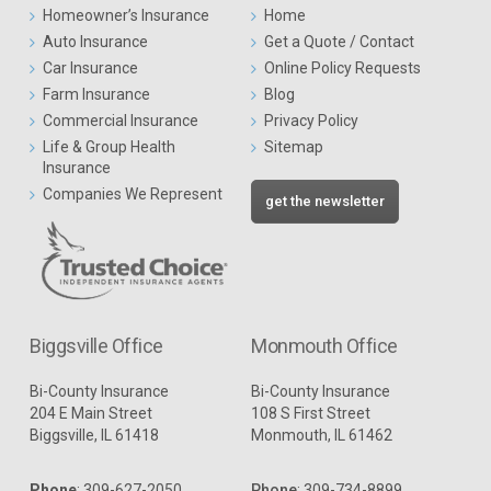
Homeowner’s Insurance
Home
Auto Insurance
Get a Quote / Contact
Car Insurance
Online Policy Requests
Farm Insurance
Blog
Commercial Insurance
Privacy Policy
Life & Group Health
Sitemap
Insurance
Companies We Represent
get the newsletter
Biggsville Office
Monmouth Office
Bi-County Insurance
Bi-County Insurance
204 E Main Street
108 S First Street
Biggsville, IL 61418
Monmouth, IL 61462
Phone
:
309-627-2050
Phone
:
309-734-8899