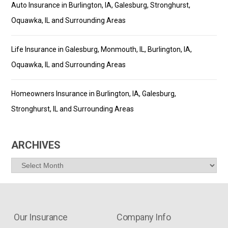
Auto Insurance in Burlington, IA, Galesburg, Stronghurst,
Oquawka, IL and Surrounding Areas
Life Insurance in Galesburg, Monmouth, IL, Burlington, IA,
Oquawka, IL and Surrounding Areas
Homeowners Insurance in Burlington, IA, Galesburg,
Stronghurst, IL and Surrounding Areas
ARCHIVES
Archives
Our Insurance
Company Info