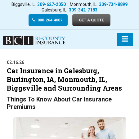
Biggsville, IL
309-627-2050
Monmouth, IL
309-734-8899
Galesburg, IL
309-342-7183
888-264-4087
GET A QUOTE
02.16.26
Car Insurance in Galesburg,
Burlington, IA, Monmouth, IL,
Biggsville and Surrounding Areas
Things To Know About Car Insurance
Premiums