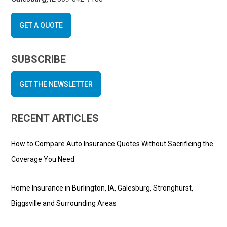
GET A QUOTE
SUBSCRIBE
GET THE NEWSLETTER
RECENT ARTICLES
How to Compare Auto Insurance Quotes Without Sacrificing the
Coverage You Need
Home Insurance in Burlington, IA, Galesburg, Stronghurst,
Biggsville and Surrounding Areas