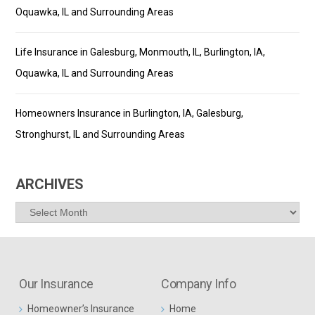
Oquawka, IL and Surrounding Areas
Life Insurance in Galesburg, Monmouth, IL, Burlington, IA,
Oquawka, IL and Surrounding Areas
Homeowners Insurance in Burlington, IA, Galesburg,
Stronghurst, IL and Surrounding Areas
ARCHIVES
Archives
Our Insurance
Company Info
Homeowner’s Insurance
Home