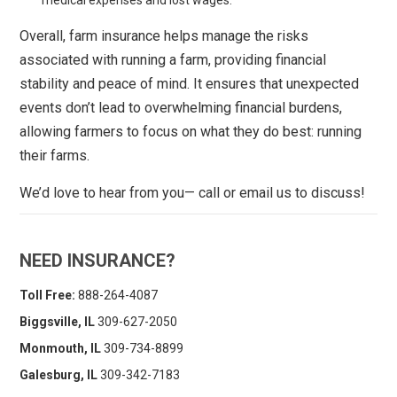
Overall, farm insurance helps manage the risks
associated with running a farm, providing financial
stability and peace of mind. It ensures that unexpected
events don’t lead to overwhelming financial burdens,
allowing farmers to focus on what they do best: running
their farms.
We’d love to hear from you— call or email us to discuss!
NEED INSURANCE?
Toll Free:
888-264-4087
Biggsville, IL
309-627-2050
Monmouth, IL
309-734-8899
Galesburg, IL
309-342-7183