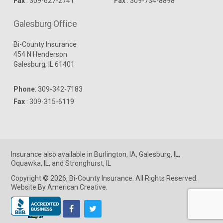
Fax
: 309-627-2741
Fax
: 309-734-8898
Galesburg Office
Bi-County Insurance
454 N Henderson
Galesburg, IL 61401
Phone
:
309-342-7183
Fax
: 309-315-6119
Insurance
also available in
Burlington, IA
,
Galesburg, IL
,
Oquawka, IL
, and
Stronghurst, IL
Copyright © 2026, Bi-County Insurance. All Rights Reserved.
Website By American Creative
.