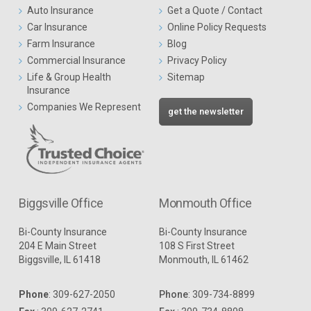
Auto Insurance
Get a Quote / Contact
Car Insurance
Online Policy Requests
Farm Insurance
Blog
Commercial Insurance
Privacy Policy
Life & Group Health
Sitemap
Insurance
Companies We Represent
get the newsletter
Biggsville Office
Monmouth Office
Bi-County Insurance
Bi-County Insurance
204 E Main Street
108 S First Street
Biggsville, IL 61418
Monmouth, IL 61462
Phone
:
309-627-2050
Phone
:
309-734-8899