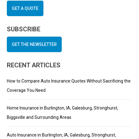
GET A QUOTE
SUBSCRIBE
GET THE NEWSLETTER
RECENT ARTICLES
How to Compare Auto Insurance Quotes Without Sacrificing the
Coverage You Need
Home Insurance in Burlington, IA, Galesburg, Stronghurst,
Biggsville and Surrounding Areas
Auto Insurance in Burlington, IA, Galesburg, Stronghurst,