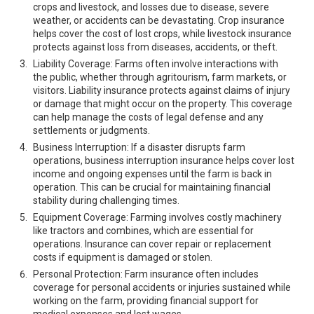
crops and livestock, and losses due to disease, severe
weather, or accidents can be devastating. Crop insurance
helps cover the cost of lost crops, while livestock insurance
protects against loss from diseases, accidents, or theft.
Liability Coverage: Farms often involve interactions with
the public, whether through agritourism, farm markets, or
visitors. Liability insurance protects against claims of injury
or damage that might occur on the property. This coverage
can help manage the costs of legal defense and any
settlements or judgments.
Business Interruption: If a disaster disrupts farm
operations, business interruption insurance helps cover lost
income and ongoing expenses until the farm is back in
operation. This can be crucial for maintaining financial
stability during challenging times.
Equipment Coverage: Farming involves costly machinery
like tractors and combines, which are essential for
operations. Insurance can cover repair or replacement
costs if equipment is damaged or stolen.
Personal Protection: Farm insurance often includes
coverage for personal accidents or injuries sustained while
working on the farm, providing financial support for
medical expenses and lost wages.