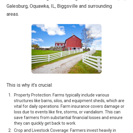
Galesburg, Oquawka, IL, Biggsville and surrounding
areas.
This is why it’s crucial:
Property Protection: Farms typically include various
structures like barns, silos, and equipment sheds, which are
vital for daily operations. Farm insurance covers damage or
loss due to events like fire, storms, or vandalism. This can
save farmers from substantial financial losses and ensure
they can quickly get back to work.
Crop and Livestock Coverage: Farmers invest heavily in