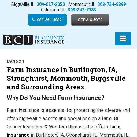
Biggsville, IL
309-627-2050
Monmouth, IL
309-734-8899
Galesburg, IL
309-342-7183
888-264-4087
GET A QUOTE
09.16.24
Farm Insurance in Burlington, IA,
Stronghurst, Monmouth, Biggsville
and Surrounding Areas
Why Do You Need Farm Insurance?
Farm insurance is essential for protecting the diverse and
often high-value assets and operations on a farm. Bi
County Insurance & Western Illinois Title offers
farm
insurance
in Burlington, IA, Stronghurst, IL, Monmouth, IL,