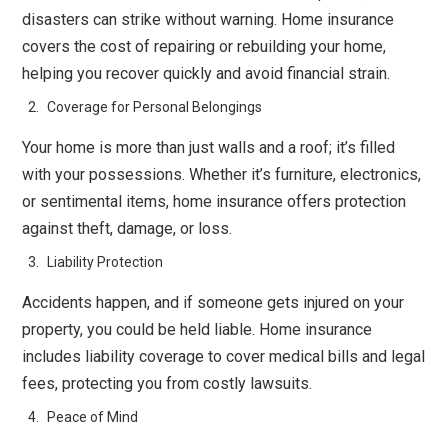
disasters can strike without warning. Home insurance
covers the cost of repairing or rebuilding your home,
helping you recover quickly and avoid financial strain.
Coverage for Personal Belongings
Your home is more than just walls and a roof; it’s filled
with your possessions. Whether it’s furniture, electronics,
or sentimental items, home insurance offers protection
against theft, damage, or loss.
Liability Protection
Accidents happen, and if someone gets injured on your
property, you could be held liable. Home insurance
includes liability coverage to cover medical bills and legal
fees, protecting you from costly lawsuits.
Peace of Mind