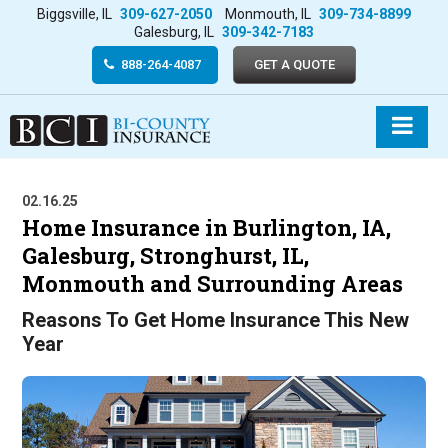
Biggsville, IL
309-627-2050
Monmouth, IL
309-734-8899
Galesburg, IL
309-342-7183
888-264-4087
GET A QUOTE
02.16.25
Home Insurance in Burlington, IA,
Galesburg, Stronghurst, IL,
Monmouth and Surrounding Areas
Reasons To Get Home Insurance This New
Year