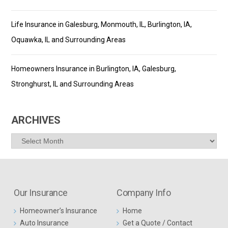
Life Insurance in Galesburg, Monmouth, IL, Burlington, IA,
Oquawka, IL and Surrounding Areas
Homeowners Insurance in Burlington, IA, Galesburg,
Stronghurst, IL and Surrounding Areas
ARCHIVES
Archives
Our Insurance
Company Info
Homeowner’s Insurance
Home
Auto Insurance
Get a Quote / Contact