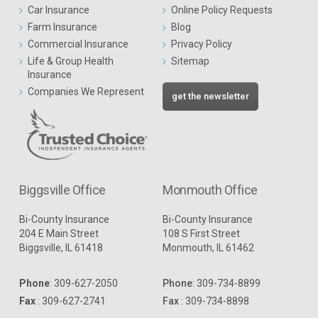
Car Insurance
Online Policy Requests
Farm Insurance
Blog
Commercial Insurance
Privacy Policy
Life & Group Health
Sitemap
Insurance
Companies We Represent
get the newsletter
Biggsville Office
Monmouth Office
Bi-County Insurance
Bi-County Insurance
204 E Main Street
108 S First Street
Biggsville, IL 61418
Monmouth, IL 61462
Phone
:
309-627-2050
Phone
:
309-734-8899
Fax
: 309-627-2741
Fax
: 309-734-8898