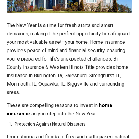
The New Year is a time for fresh starts and smart
decisions, making it the perfect opportunity to safeguard
your most valuable asset—your home. Home insurance
provides peace of mind and financial security, ensuring
you’re prepared for life’s unexpected challenges. Bi
County Insurance & Western Illinois Title provides home
insurance in Burlington, IA, Galesburg, Stronghurst, IL,
Monmouth, IL, Oquawka, IL, Biggsville and surrounding
areas.
These are compelling reasons to invest in
home
insurance
as you step into the New Year:
Protection Against Natural Disasters
From storms and floods to fires and earthquakes, natural