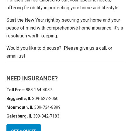
offering flexibility in protecting your home and lifestyle.
Start the New Year right by securing your home and your
peace of mind with comprehensive home insurance. It’s a
resolution worth keeping.
Would you like to discuss? Please give us a call, or
email us!
NEED INSURANCE?
Toll Free:
888-264-4087
Biggsville, IL
309-627-2050
Monmouth, IL
309-734-8899
Galesburg, IL
309-342-7183