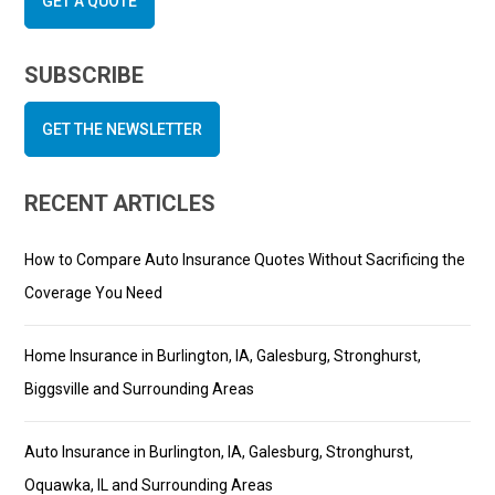
GET A QUOTE
SUBSCRIBE
GET THE NEWSLETTER
RECENT ARTICLES
How to Compare Auto Insurance Quotes Without Sacrificing the
Coverage You Need
Home Insurance in Burlington, IA, Galesburg, Stronghurst,
Biggsville and Surrounding Areas
Auto Insurance in Burlington, IA, Galesburg, Stronghurst,
Oquawka, IL and Surrounding Areas