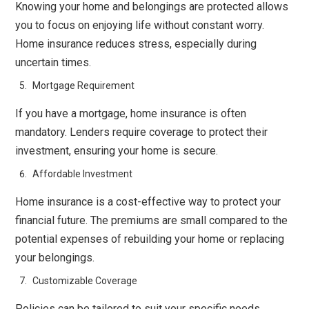
Knowing your home and belongings are protected allows
you to focus on enjoying life without constant worry.
Home insurance reduces stress, especially during
uncertain times.
Mortgage Requirement
If you have a mortgage, home insurance is often
mandatory. Lenders require coverage to protect their
investment, ensuring your home is secure.
Affordable Investment
Home insurance is a cost-effective way to protect your
financial future. The premiums are small compared to the
potential expenses of rebuilding your home or replacing
your belongings.
Customizable Coverage
Policies can be tailored to suit your specific needs,