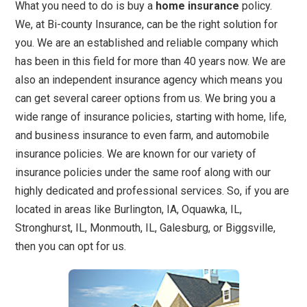
What you need to do is buy a
home insurance
policy.
We, at Bi-county Insurance, can be the right solution for
you. We are an established and reliable company which
has been in this field for more than 40 years now. We are
also an independent insurance agency which means you
can get several career options from us. We bring you a
wide range of insurance policies, starting with home, life,
and business insurance to even farm, and automobile
insurance policies. We are known for our variety of
insurance policies under the same roof along with our
highly dedicated and professional services. So, if you are
located in areas like Burlington, IA, Oquawka, IL,
Stronghurst, IL, Monmouth, IL, Galesburg, or Biggsville,
then you can opt for us.