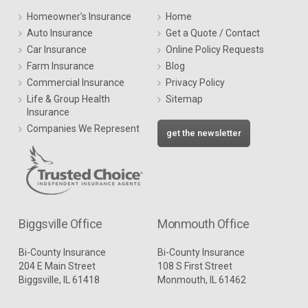
Homeowner’s Insurance
Home
Auto Insurance
Get a Quote / Contact
Car Insurance
Online Policy Requests
Farm Insurance
Blog
Commercial Insurance
Privacy Policy
Life & Group Health
Sitemap
Insurance
Companies We Represent
get the newsletter
Biggsville Office
Monmouth Office
Bi-County Insurance
Bi-County Insurance
204 E Main Street
108 S First Street
Biggsville, IL 61418
Monmouth, IL 61462