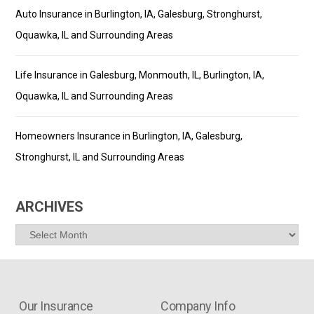
Auto Insurance in Burlington, IA, Galesburg, Stronghurst,
Oquawka, IL and Surrounding Areas
Life Insurance in Galesburg, Monmouth, IL, Burlington, IA,
Oquawka, IL and Surrounding Areas
Homeowners Insurance in Burlington, IA, Galesburg,
Stronghurst, IL and Surrounding Areas
ARCHIVES
Archives
Our Insurance
Company Info