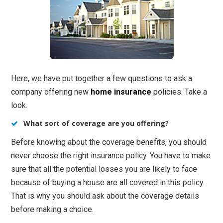
Here, we have put together a few questions to ask a
company offering new
home insurance
policies. Take a
look.
What sort of coverage are you offering?
Before knowing about the coverage benefits, you should
never choose the right insurance policy. You have to make
sure that all the potential losses you are likely to face
because of buying a house are all covered in this policy.
That is why you should ask about the coverage details
before making a choice.