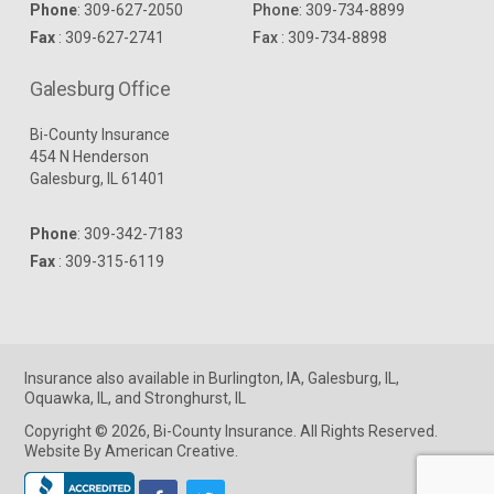
Phone
:
309-627-2050
Phone
:
309-734-8899
Fax
: 309-627-2741
Fax
: 309-734-8898
Galesburg Office
Bi-County Insurance
454 N Henderson
Galesburg, IL 61401
Phone
:
309-342-7183
Fax
: 309-315-6119
Insurance
also available in
Burlington, IA
,
Galesburg, IL
,
Oquawka, IL
, and
Stronghurst, IL
Copyright © 2026, Bi-County Insurance. All Rights Reserved.
Website By American Creative
.