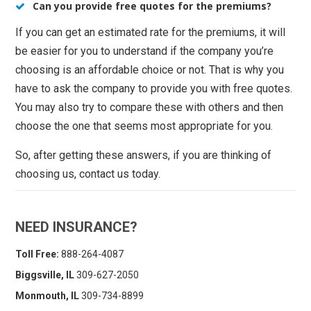
Can you provide free quotes for the premiums?
If you can get an estimated rate for the premiums, it will
be easier for you to understand if the company you’re
choosing is an affordable choice or not. That is why you
have to ask the company to provide you with free quotes.
You may also try to compare these with others and then
choose the one that seems most appropriate for you.
So, after getting these answers, if you are thinking of
choosing us, contact us today.
NEED INSURANCE?
Toll Free:
888-264-4087
Biggsville, IL
309-627-2050
Monmouth, IL
309-734-8899