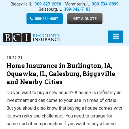
Biggsville, IL
309-627-2050
Monmouth, IL
309-734-8899
Galesburg, IL
309-342-7183
888-264-4087
GET A QUOTE
10.22.21
Home Insurance in Burlington, IA,
Oquawka, IL, Galesburg, Biggsville
and Nearby Cities
Do you want to buy a new house? A house is definitely an
investment and can come to your use in times of crisis.
But you should also know that buying a house comes with
its own risks and challenges. You need to arrange for
some sort of compensation if you want to buy a house.