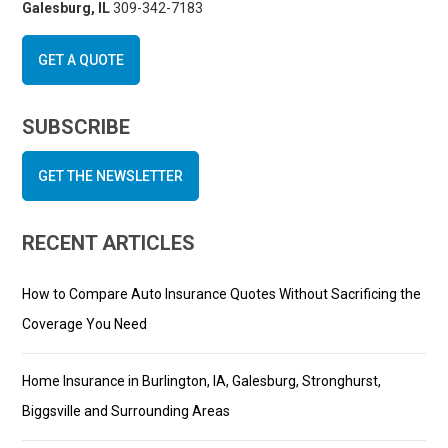
Galesburg, IL
309-342-7183
GET A QUOTE
SUBSCRIBE
GET THE NEWSLETTER
RECENT ARTICLES
How to Compare Auto Insurance Quotes Without Sacrificing the
Coverage You Need
Home Insurance in Burlington, IA, Galesburg, Stronghurst,
Biggsville and Surrounding Areas