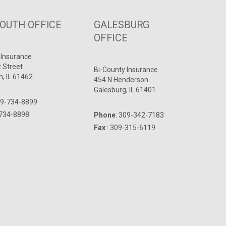
UTH OFFICE
GALESBURG
OFFICE
 Insurance
t Street
Bi-County Insurance
, IL 61462
454 N Henderson
Galesburg, IL 61401
9-734-8899
-734-8898
Phone
:
309-342-7183
Fax
: 309-315-6119