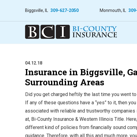
Biggsville, IL
309-627-2050
Monmouth, IL
309
04.12.18
Insurance in Biggsville, 
Surrounding Areas
Did you get charged heftily the last time you went to
If any of these questions have a “yes” to it, then yo
associated with reliable and trustworthy companies 
at, Bi-County Insurance & Western Illinois Title.
Here
different kind of policies from financially sound co
guidance. Therefore, with all this and much more, yo