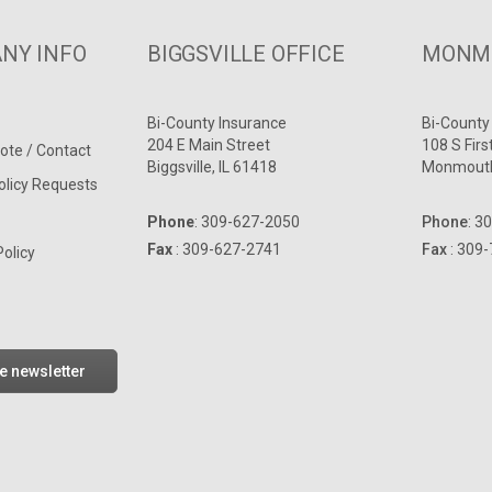
NY INFO
BIGGSVILLE OFFICE
MONMO
Bi-County Insurance
Bi-County
204 E Main Street
108 S Firs
ote / Contact
Biggsville, IL 61418
Monmouth
olicy Requests
Phone
:
309-627-2050
Phone
:
30
Fax
: 309-627-2741
Fax
: 309
Policy
he newsletter