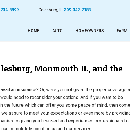
-734-8899
Galesburg, IL
309-342-7183
HOME
AUTO
HOMEOWNERS
FARM
Galesburg, Monmouth IL, and the
 avail an insurance? Or, were you not given the proper coverage at
u would need to reconsider your options. And if you want to be
in the future which can offer you some peace of mind, then come
, we assure to meet your expectations or even more by providin
mpanies to giving you licensed and experienced professionals for
u can completely count on us and our services.