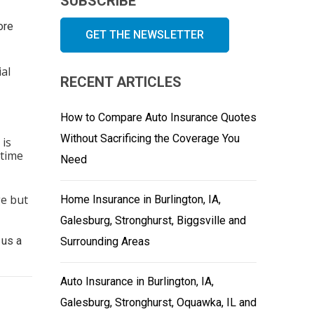
SUBSCRIBE
ore
GET THE NEWSLETTER
al
RECENT ARTICLES
How to Compare Auto Insurance Quotes
Without Sacrificing the Coverage You
 is
 time
Need
ge but
Home Insurance in Burlington, IA,
Galesburg, Stronghurst, Biggsville and
 us a
Surrounding Areas
Auto Insurance in Burlington, IA,
Galesburg, Stronghurst, Oquawka, IL and