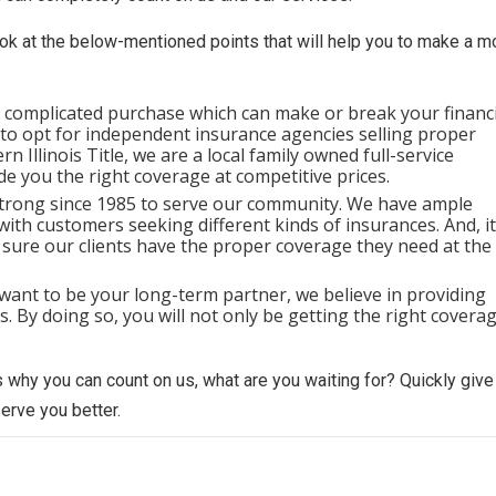
look at the below-mentioned points that will help you to make a m
a complicated purchase which can make or break your financi
e to opt for independent insurance agencies selling proper
 Illinois Title, we are a local family owned full-service
e you the right coverage at competitive prices.
trong since 1985 to serve our community. We have ample
with customers seeking different kinds of insurances. And, it
 sure our clients have the proper coverage they need at the
want to be your long-term partner, we believe in providing
 By doing so, you will not only be getting the right covera
 why you can count on us, what are you waiting for? Quickly give
serve you better.