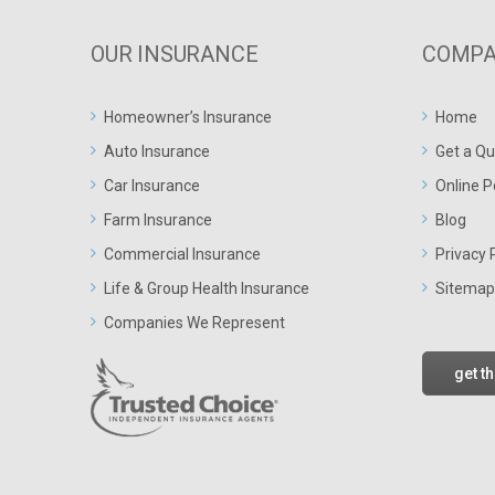
OUR INSURANCE
COMPA
Homeowner’s Insurance
Home
Auto Insurance
Get a Qu
Car Insurance
Online P
Farm Insurance
Blog
Commercial Insurance
Privacy 
Life & Group Health Insurance
Sitemap
Companies We Represent
get t