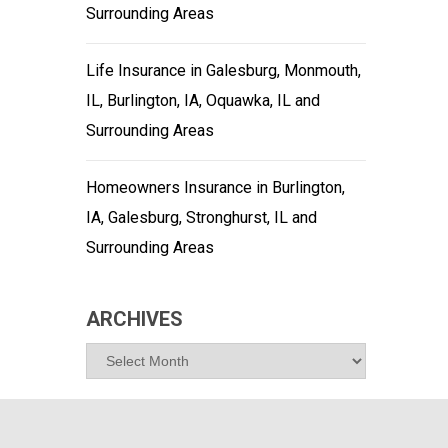
Surrounding Areas
Life Insurance in Galesburg, Monmouth,
IL, Burlington, IA, Oquawka, IL and
Surrounding Areas
Homeowners Insurance in Burlington,
IA, Galesburg, Stronghurst, IL and
Surrounding Areas
ARCHIVES
Archives