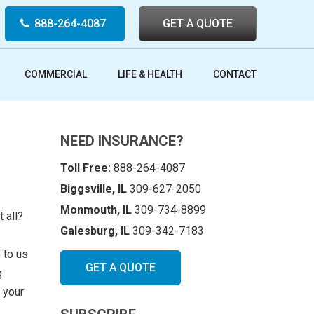
888-264-4087
GET A QUOTE
COMMERCIAL
LIFE & HEALTH
CONTACT
NEED INSURANCE?
Toll Free:
888-264-4087
Biggsville, IL
309-627-2050
Monmouth, IL
309-734-8899
 all?
Galesburg, IL
309-342-7183
 to us
GET A QUOTE
g
 your