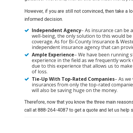
However, if you are still not convinced, then take a 
informed decision.
Independent Agency
– As insurance can be 
well-being, the only solution to this would b
coverage. As for Bi-County Insurance & Western
independent insurance agency that can provid
Ample Experience
– We have been running s
experience in the field as we frequently work 
due to this experience that allows us to make
of loss.
Tie-Up With Top-Rated Companies
– As we 
insurances from only the top-rated companies.
will also be saving huge on the money.
Therefore, now that you know the three main reasons
call at 888-264-4087 to get a quote and let us help 