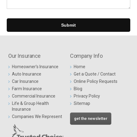
Our Insurance
Company Info
Homeowner’s Insurance
Home
Auto Insurance
Get a Quote / Contact
Car Insurance
Online Policy Requests
Farm Insurance
Blog
Commercial Insurance
Privacy Policy
Life & Group Health
Sitemap
Insurance
Companies We Represent
get the newsletter