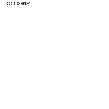
locals to enjoy.