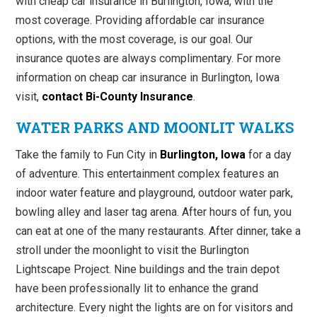
with cheap car insurance in Burlington, Iowa, with the
most coverage. Providing affordable car insurance
options, with the most coverage, is our goal. Our
insurance quotes are always complimentary. For more
information on cheap car insurance in Burlington, Iowa
visit,
contact Bi-County Insurance
.
WATER PARKS AND MOONLIT WALKS
Take the family to Fun City in
Burlington, Iowa
for a day
of adventure. This entertainment complex features an
indoor water feature and playground, outdoor water park,
bowling alley and laser tag arena. After hours of fun, you
can eat at one of the many restaurants. After dinner, take a
stroll under the moonlight to visit the Burlington
Lightscape Project. Nine buildings and the train depot
have been professionally lit to enhance the grand
architecture. Every night the lights are on for visitors and