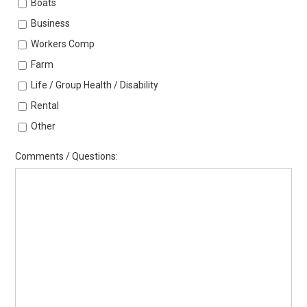
Boats
Business
Workers Comp
Farm
Life / Group Health / Disability
Rental
Other
Comments / Questions: