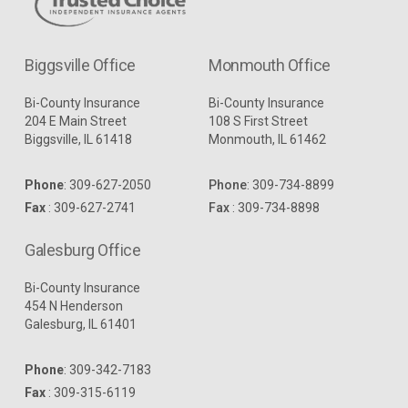
Biggsville Office
Monmouth Office
Bi-County Insurance
Bi-County Insurance
204 E Main Street
108 S First Street
Biggsville, IL 61418
Monmouth, IL 61462
Phone
:
309-627-2050
Phone
:
309-734-8899
Fax
: 309-627-2741
Fax
: 309-734-8898
Galesburg Office
Bi-County Insurance
454 N Henderson
Galesburg, IL 61401
Phone
:
309-342-7183
Fax
: 309-315-6119