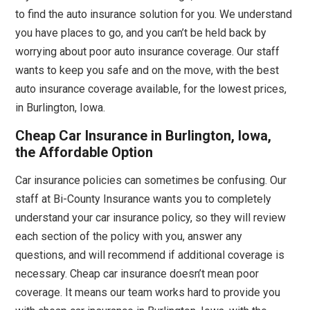
to find the auto insurance solution for you. We understand
you have places to go, and you can’t be held back by
worrying about poor auto insurance coverage. Our staff
wants to keep you safe and on the move, with the best
auto insurance coverage available, for the lowest prices,
in Burlington, Iowa.
Cheap Car Insurance in Burlington, Iowa,
the Affordable Option
Car insurance policies can sometimes be confusing. Our
staff at Bi-County Insurance wants you to completely
understand your car insurance policy, so they will review
each section of the policy with you, answer any
questions, and will recommend if additional coverage is
necessary. Cheap car insurance doesn’t mean poor
coverage. It means our team works hard to provide you