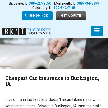
Biggsville, IL
309-627-2050
Monmouth, IL
309-734-8899
Galesburg, IL
309-342-7183
888-264-4087
GET A QUOTE
Cheapest Car Insurance in Burlington,
IA
Living life in the fast lane doesn’t mean taking risks with
your car insurance. Drivers in Burlington, IA trust the staff