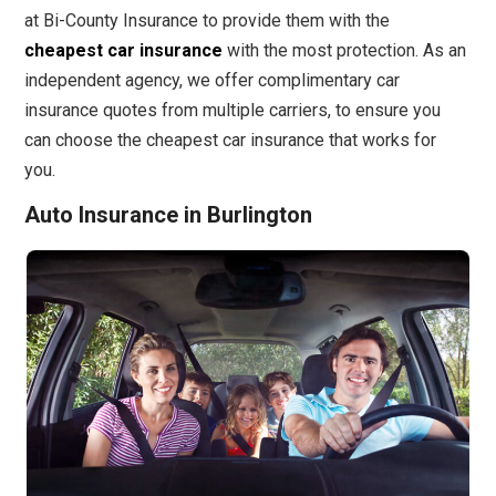
at Bi-County Insurance to provide them with the
cheapest car insurance
with the most protection. As an
independent agency, we offer complimentary car
insurance quotes from multiple carriers, to ensure you
can choose the cheapest car insurance that works for
you.
Auto Insurance in Burlington