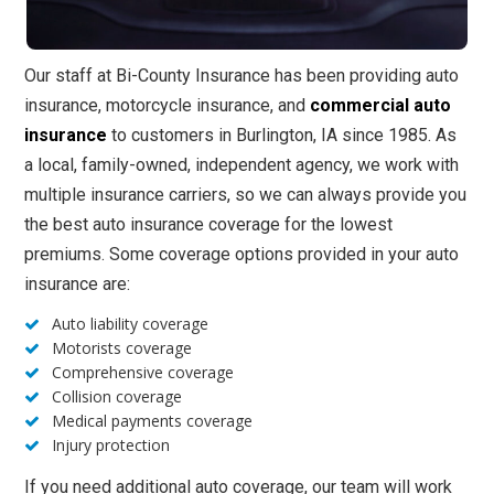
Our staff at Bi-County Insurance has been providing auto
insurance, motorcycle insurance, and
commercial auto
insurance
to customers in Burlington, IA since 1985. As
a local, family-owned, independent agency, we work with
multiple insurance carriers, so we can always provide you
the best auto insurance coverage for the lowest
premiums. Some coverage options provided in your auto
insurance are:
Auto liability coverage
Motorists coverage
Comprehensive coverage
Collision coverage
Medical payments coverage
Injury protection
If you need additional auto coverage, our team will work