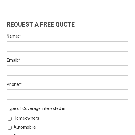
REQUEST A FREE QUOTE
Name:*
Email:*
Phone:*
Type of Coverage interested in:
Homeowners
Automobile