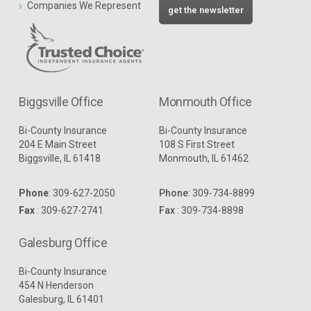
Companies We Represent
get the newsletter
Biggsville Office
Monmouth Office
Bi-County Insurance
Bi-County Insurance
204 E Main Street
108 S First Street
Biggsville, IL 61418
Monmouth, IL 61462
Phone
:
309-627-2050
Phone
:
309-734-8899
Fax
: 309-627-2741
Fax
: 309-734-8898
Galesburg Office
Bi-County Insurance
454 N Henderson
Galesburg, IL 61401