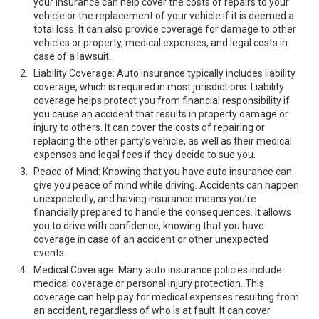
your insurance can help cover the costs of repairs to your
vehicle or the replacement of your vehicle if it is deemed a
total loss. It can also provide coverage for damage to other
vehicles or property, medical expenses, and legal costs in
case of a lawsuit.
Liability Coverage: Auto insurance typically includes liability
coverage, which is required in most jurisdictions. Liability
coverage helps protect you from financial responsibility if
you cause an accident that results in property damage or
injury to others. It can cover the costs of repairing or
replacing the other party’s vehicle, as well as their medical
expenses and legal fees if they decide to sue you.
Peace of Mind: Knowing that you have auto insurance can
give you peace of mind while driving. Accidents can happen
unexpectedly, and having insurance means you’re
financially prepared to handle the consequences. It allows
you to drive with confidence, knowing that you have
coverage in case of an accident or other unexpected
events.
Medical Coverage: Many auto insurance policies include
medical coverage or personal injury protection. This
coverage can help pay for medical expenses resulting from
an accident, regardless of who is at fault. It can cover