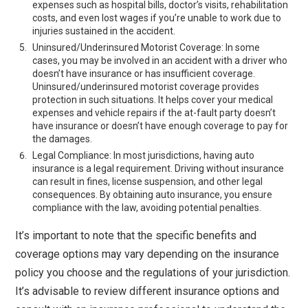
expenses such as hospital bills, doctor’s visits, rehabilitation
costs, and even lost wages if you’re unable to work due to
injuries sustained in the accident.
Uninsured/Underinsured Motorist Coverage: In some
cases, you may be involved in an accident with a driver who
doesn’t have insurance or has insufficient coverage.
Uninsured/underinsured motorist coverage provides
protection in such situations. It helps cover your medical
expenses and vehicle repairs if the at-fault party doesn’t
have insurance or doesn’t have enough coverage to pay for
the damages.
Legal Compliance: In most jurisdictions, having auto
insurance is a legal requirement. Driving without insurance
can result in fines, license suspension, and other legal
consequences. By obtaining auto insurance, you ensure
compliance with the law, avoiding potential penalties.
It’s important to note that the specific benefits and
coverage options may vary depending on the insurance
policy you choose and the regulations of your jurisdiction.
It’s advisable to review different insurance options and