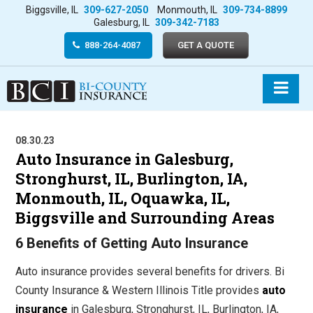
Biggsville, IL
309-627-2050
Monmouth, IL
309-734-8899
Galesburg, IL
309-342-7183
888-264-4087
GET A QUOTE
08.30.23
Auto Insurance in Galesburg,
Stronghurst, IL, Burlington, IA,
Monmouth, IL, Oquawka, IL,
Biggsville and Surrounding Areas
6 Benefits of Getting Auto Insurance
Auto insurance provides several benefits for drivers. Bi
County Insurance & Western Illinois Title provides
auto
insurance
in Galesburg, Stronghurst, IL, Burlington, IA,