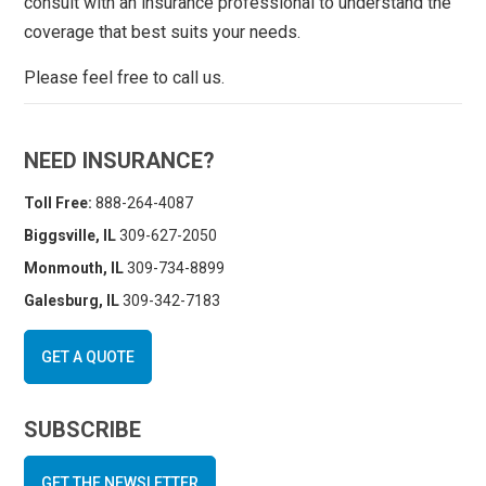
consult with an insurance professional to understand the
coverage that best suits your needs.
Please feel free to call us.
NEED INSURANCE?
Toll Free:
888-264-4087
Biggsville, IL
309-627-2050
Monmouth, IL
309-734-8899
Galesburg, IL
309-342-7183
GET A QUOTE
SUBSCRIBE
GET THE NEWSLETTER