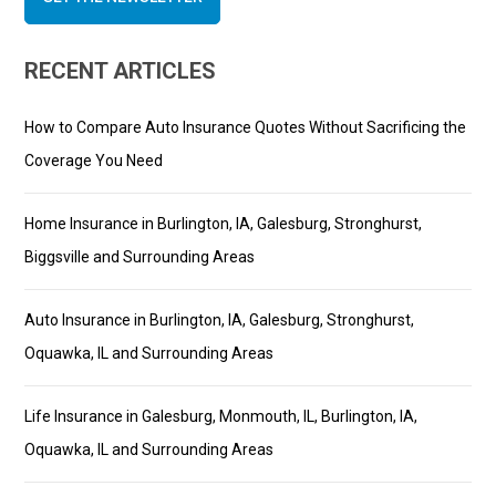
RECENT ARTICLES
How to Compare Auto Insurance Quotes Without Sacrificing the
Coverage You Need
Home Insurance in Burlington, IA, Galesburg, Stronghurst,
Biggsville and Surrounding Areas
Auto Insurance in Burlington, IA, Galesburg, Stronghurst,
Oquawka, IL and Surrounding Areas
Life Insurance in Galesburg, Monmouth, IL, Burlington, IA,
Oquawka, IL and Surrounding Areas