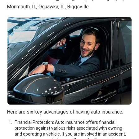
Monmouth, IL, Oquawka, IL, Biggsville.
Here are six key advantages of having auto insurance:
Financial Protection: Auto insurance offers financial
protection against various risks associated with owning
and operating a vehicle. If you are involved in an accident,