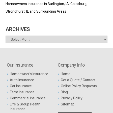
Homeowners Insurance in Burlington, IA, Galesburg,
Stronghurst, IL and Surrounding Areas
ARCHIVES
Archives
Our Insurance
Company Info
Homeowner’s Insurance
Home
Auto Insurance
Get a Quote / Contact
Car Insurance
Online Policy Requests
Farm Insurance
Blog
Commercial Insurance
Privacy Policy
Life & Group Health
Sitemap
Insurance