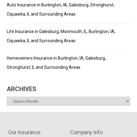
Auto Insurance in Burlington, IA, Galesburg, Stronghurst,
Oquawka, IL and Surrounding Areas
Life Insurance in Galesburg, Monmouth, IL, Burlington, IA,
Oquawka, IL and Surrounding Areas
Homeowners Insurance in Burlington, IA, Galesburg,
Stronghurst, IL and Surrounding Areas
ARCHIVES
Archives
Our Insurance
Company Info