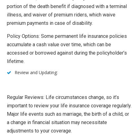
portion of the death benefit if diagnosed with a terminal
illness, and waiver of premium riders, which waive
premium payments in case of disability.
Policy Options: Some permanent life insurance policies
accumulate a cash value over time, which can be
accessed or borrowed against during the policyholder’s
lifetime.
Review and Updating:
Regular Reviews: Life circumstances change, so it’s
important to review your life insurance coverage regularly.
Major life events such as marriage, the birth of a child, or
a change in financial situation may necessitate
adjustments to your coverage.