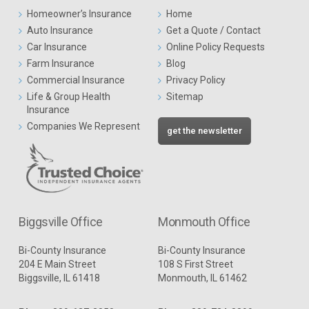
Homeowner’s Insurance
Home
Auto Insurance
Get a Quote / Contact
Car Insurance
Online Policy Requests
Farm Insurance
Blog
Commercial Insurance
Privacy Policy
Life & Group Health
Sitemap
Insurance
Companies We Represent
get the newsletter
Biggsville Office
Monmouth Office
Bi-County Insurance
Bi-County Insurance
204 E Main Street
108 S First Street
Biggsville, IL 61418
Monmouth, IL 61462