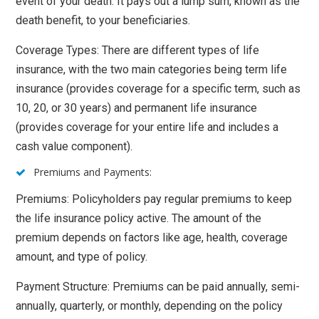
event of your death. It pays out a lump sum, known as the
death benefit, to your beneficiaries.
Coverage Types: There are different types of life
insurance, with the two main categories being term life
insurance (provides coverage for a specific term, such as
10, 20, or 30 years) and permanent life insurance
(provides coverage for your entire life and includes a
cash value component).
Premiums and Payments:
Premiums: Policyholders pay regular premiums to keep
the life insurance policy active. The amount of the
premium depends on factors like age, health, coverage
amount, and type of policy.
Payment Structure: Premiums can be paid annually, semi-
annually, quarterly, or monthly, depending on the policy