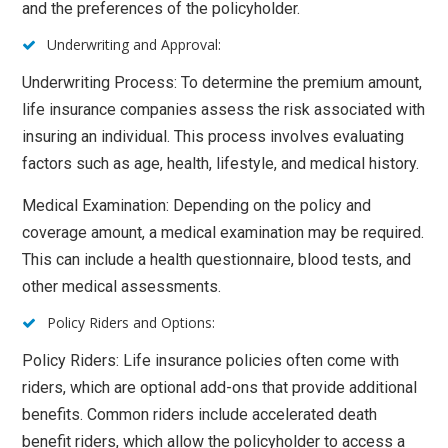
and the preferences of the policyholder.
Underwriting and Approval:
Underwriting Process: To determine the premium amount,
life insurance companies assess the risk associated with
insuring an individual. This process involves evaluating
factors such as age, health, lifestyle, and medical history.
Medical Examination: Depending on the policy and
coverage amount, a medical examination may be required.
This can include a health questionnaire, blood tests, and
other medical assessments.
Policy Riders and Options:
Policy Riders: Life insurance policies often come with
riders, which are optional add-ons that provide additional
benefits. Common riders include accelerated death
benefit riders, which allow the policyholder to access a