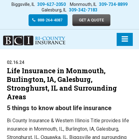
Biggsville, IL
309-627-2050
Monmouth, IL
309-734-8899
Galesburg, IL
309-342-7183
888-264-4087
GET A QUOTE
02.16.24
Life Insurance in Monmouth,
Burlington, IA, Galesburg,
Stronghurst, IL and Surrounding
Areas
5 things to know about life insurance
Bi County Insurance & Western Illinois Title provides life
insurance in Monmouth, IL, Burlington, IA, Galesburg,
Stronghurst, IL, Oquawka, IL, Biggsville and surrounding