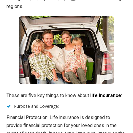
regions.
These are five key things to know about
life insurance
:
Purpose and Coverage:
Financial Protection: Life insurance is designed to
provide financial protection for your loved ones in the