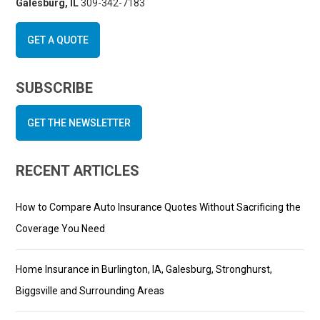
Galesburg, IL
309-342-7183
GET A QUOTE
SUBSCRIBE
GET THE NEWSLETTER
RECENT ARTICLES
How to Compare Auto Insurance Quotes Without Sacrificing the
Coverage You Need
Home Insurance in Burlington, IA, Galesburg, Stronghurst,
Biggsville and Surrounding Areas