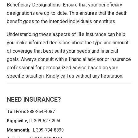
Beneficiary Designations: Ensure that your beneficiary
designations are up-to-date. This ensures that the death
benefit goes to the intended individuals or entities.
Understanding these aspects of life insurance can help
you make informed decisions about the type and amount
of coverage that best suits your needs and financial
goals. Always consult with a financial advisor or insurance
professional for personalized advice based on your
specific situation. Kindly call us without any hesitation.
NEED INSURANCE?
Toll Free:
888-264-4087
Biggsville, IL
309-627-2050
Monmouth, IL
309-734-8899