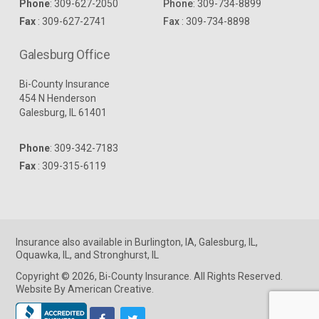
Phone
:
309-627-2050
Phone
:
309-734-8899
Fax
: 309-627-2741
Fax
: 309-734-8898
Galesburg Office
Bi-County Insurance
454 N Henderson
Galesburg, IL 61401
Phone
:
309-342-7183
Fax
: 309-315-6119
Insurance
also available in
Burlington, IA
,
Galesburg, IL
,
Oquawka, IL
, and
Stronghurst, IL
Copyright © 2026, Bi-County Insurance. All Rights Reserved.
Website By American Creative
.