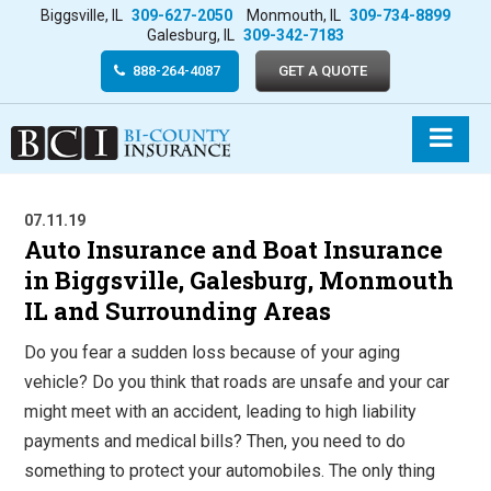
Biggsville, IL
309-627-2050
Monmouth, IL
309-734-8899
Galesburg, IL
309-342-7183
888-264-4087
GET A QUOTE
07.11.19
Auto Insurance and Boat Insurance
in Biggsville, Galesburg, Monmouth
IL and Surrounding Areas
Do you fear a sudden loss because of your aging
vehicle? Do you think that roads are unsafe and your car
might meet with an accident, leading to high liability
payments and medical bills? Then, you need to do
something to protect your automobiles. The only thing