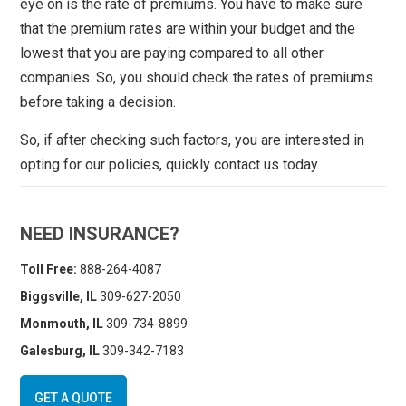
eye on is the rate of premiums. You have to make sure
that the premium rates are within your budget and the
lowest that you are paying compared to all other
companies. So, you should check the rates of premiums
before taking a decision.
So, if after checking such factors, you are interested in
opting for our policies, quickly contact us today.
NEED INSURANCE?
Toll Free:
888-264-4087
Biggsville, IL
309-627-2050
Monmouth, IL
309-734-8899
Galesburg, IL
309-342-7183
GET A QUOTE