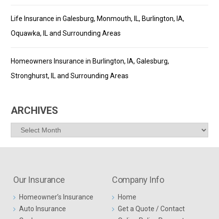
Life Insurance in Galesburg, Monmouth, IL, Burlington, IA,
Oquawka, IL and Surrounding Areas
Homeowners Insurance in Burlington, IA, Galesburg,
Stronghurst, IL and Surrounding Areas
ARCHIVES
Archives
Our Insurance
Company Info
Homeowner’s Insurance
Home
Auto Insurance
Get a Quote / Contact