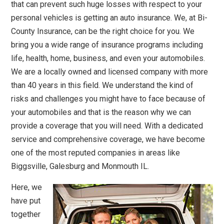
that can prevent such huge losses with respect to your
personal vehicles is getting an auto insurance. We, at Bi-
County Insurance, can be the right choice for you. We
bring you a wide range of insurance programs including
life, health, home, business, and even your automobiles.
We are a locally owned and licensed company with more
than 40 years in this field. We understand the kind of
risks and challenges you might have to face because of
your automobiles and that is the reason why we can
provide a coverage that you will need. With a dedicated
service and comprehensive coverage, we have become
one of the most reputed companies in areas like
Biggsville, Galesburg and Monmouth IL.
Here, we
have put
together