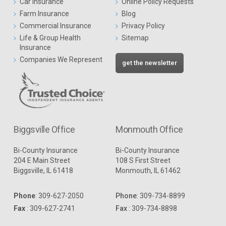
Car Insurance
Online Policy Requests
Farm Insurance
Blog
Commercial Insurance
Privacy Policy
Life & Group Health
Sitemap
Insurance
Companies We Represent
get the newsletter
Biggsville Office
Monmouth Office
Bi-County Insurance
Bi-County Insurance
204 E Main Street
108 S First Street
Biggsville, IL 61418
Monmouth, IL 61462
Phone
:
309-627-2050
Phone
:
309-734-8899
Fax
: 309-627-2741
Fax
: 309-734-8898