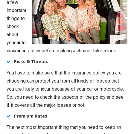
a few
important
things to
check
about
your
auto
insurance
policy before making a choice. Take a look.
Risks & Threats
You have to make sure that the insurance policy you are
choosing can protect you from all kinds of losses that
you are likely to incur because of your car or motorcycle.
So, you need to check the aspects of the policy and see
if it covers all the major losses or not.
Premium Rates
The next most important thing that you need to keep an