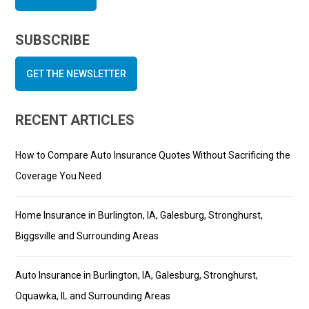
SUBSCRIBE
GET THE NEWSLETTER
RECENT ARTICLES
How to Compare Auto Insurance Quotes Without Sacrificing the
Coverage You Need
Home Insurance in Burlington, IA, Galesburg, Stronghurst,
Biggsville and Surrounding Areas
Auto Insurance in Burlington, IA, Galesburg, Stronghurst,
Oquawka, IL and Surrounding Areas