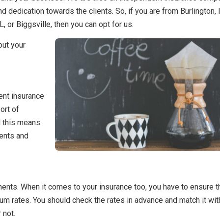
d dedication towards the clients. So, if you are from Burlington, 
, or Biggsville, then you can opt for us.
out your
dent insurance
ort of
d this means
ments and
tments. When it comes to your insurance too, you have to ensure t
m rates. You should check the rates in advance and match it wit
 not.