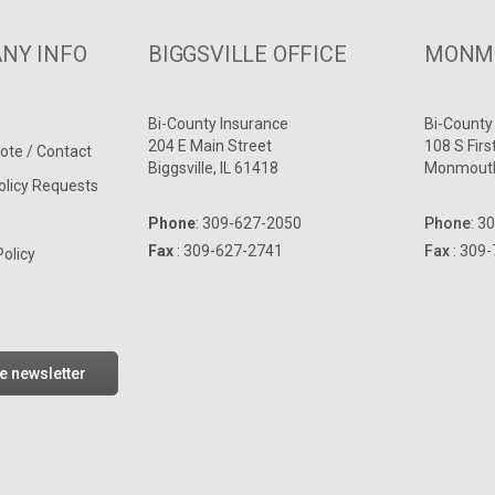
NY INFO
BIGGSVILLE OFFICE
MONMO
Bi-County Insurance
Bi-County
204 E Main Street
108 S Firs
ote / Contact
Biggsville, IL 61418
Monmouth
olicy Requests
Phone
:
309-627-2050
Phone
:
30
Fax
: 309-627-2741
Fax
: 309
Policy
he newsletter