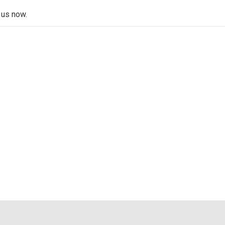
 us now.