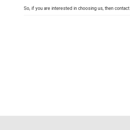
So, if you are interested in choosing us, then contact