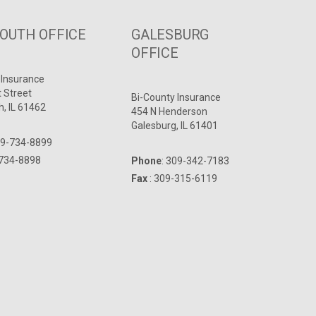
UTH OFFICE
GALESBURG
OFFICE
 Insurance
t Street
Bi-County Insurance
, IL 61462
454 N Henderson
Galesburg, IL 61401
9-734-8899
-734-8898
Phone
:
309-342-7183
Fax
: 309-315-6119