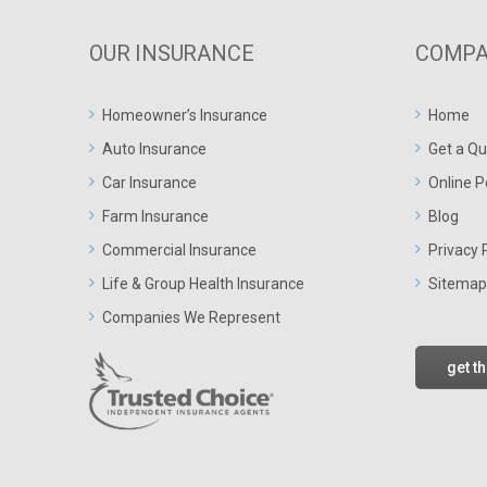
OUR INSURANCE
COMPA
Homeowner’s Insurance
Home
Auto Insurance
Get a Qu
Car Insurance
Online P
Farm Insurance
Blog
Commercial Insurance
Privacy 
Life & Group Health Insurance
Sitemap
Companies We Represent
get t