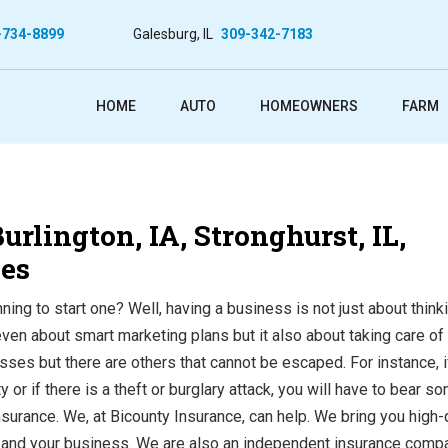
-734-8899
Galesburg, IL
309-342-7183
HOME
AUTO
HOMEOWNERS
FARM
rlington, IA, Stronghurst, IL,
ies
ing to start one? Well, having a business is not just about think
n about smart marketing plans but it also about taking care of
sses but there are others that cannot be escaped. For instance, i
 or if there is a theft or burglary attack, you will have to bear s
surance. We, at Bicounty Insurance, can help. We bring you high-
rm, and your business. We are also an independent insurance comp