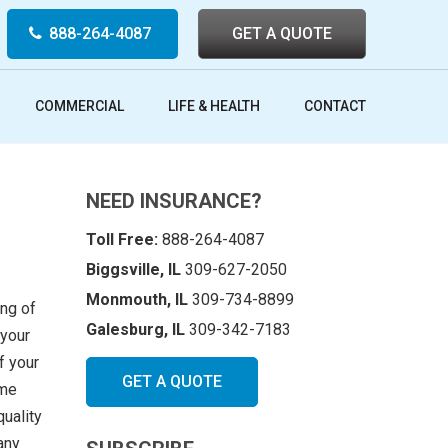
888-264-4087
GET A QUOTE
COMMERCIAL
LIFE & HEALTH
CONTACT
NEED INSURANCE?
Toll Free:
888-264-4087
Biggsville, IL
309-627-2050
Monmouth, IL
309-734-8899
ing of
Galesburg, IL
309-342-7183
 your
f your
GET A QUOTE
ome
quality
any