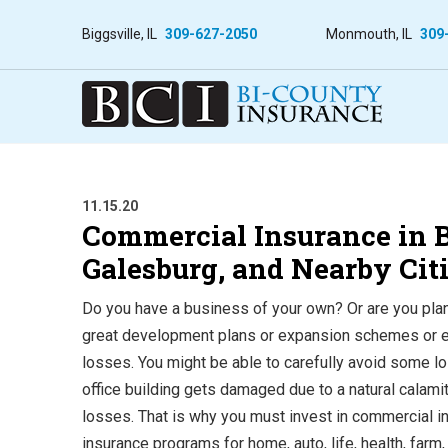
Biggsville, IL
309-627-2050
Monmouth, IL
309
11.15.20
Commercial Insurance in Bu
Galesburg, and Nearby Cit
Do you have a business of your own? Or are you plann
great development plans or expansion schemes or eve
losses. You might be able to carefully avoid some lo
office building gets damaged due to a natural calamity
losses. That is why you must invest in commercial in
insurance programs for home, auto, life, health, fa