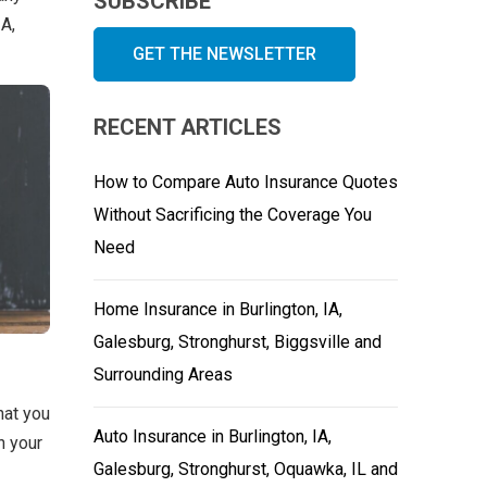
SUBSCRIBE
IA,
GET THE NEWSLETTER
RECENT ARTICLES
How to Compare Auto Insurance Quotes
Without Sacrificing the Coverage You
Need
Home Insurance in Burlington, IA,
Galesburg, Stronghurst, Biggsville and
Surrounding Areas
hat you
Auto Insurance in Burlington, IA,
h your
Galesburg, Stronghurst, Oquawka, IL and