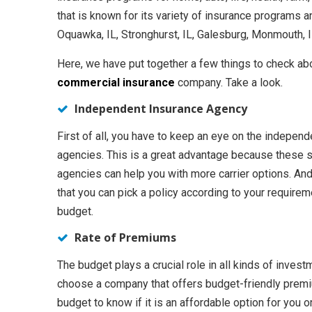
that is known for its variety of insurance programs an
Oquawka, IL, Stronghurst, IL, Galesburg, Monmouth, IL
Here, we have put together a few things to check ab
commercial insurance
company. Take a look.
Independent Insurance Agency
First of all, you have to keep an eye on the indepen
agencies. This is a great advantage because these s
agencies can help you with more carrier options. An
that you can pick a policy according to your require
budget.
Rate of Premiums
The budget plays a crucial role in all kinds of inves
choose a company that offers budget-friendly premiu
budget to know if it is an affordable option for you or