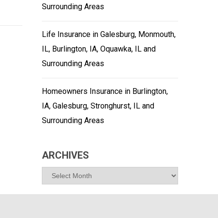
Surrounding Areas
Life Insurance in Galesburg, Monmouth,
IL, Burlington, IA, Oquawka, IL and
Surrounding Areas
Homeowners Insurance in Burlington,
IA, Galesburg, Stronghurst, IL and
Surrounding Areas
ARCHIVES
Archives