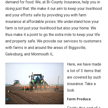
demand for food. We, at Bi-County Insurance, help you in
doing just that. We make it our aim to keep your livelihood
and your efforts safe by providing you with farm
insurance at affordable prices. We understand how your
farm is not just your livelihood but also your home. We
thus make it a point to go the extra mile to keep your life
and property safe. We provide our services to customers
with farms in and around the areas of Biggsville,
Galesburg, and Monmouth IL.
Here, we have made
a list of 3 items that
are covered by such
insurance. Take a
look.
Farm Produce