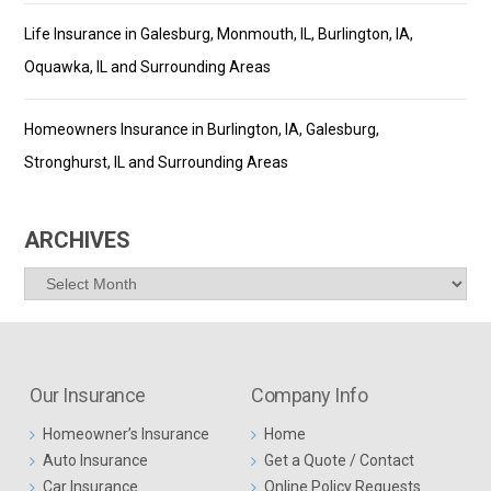
Life Insurance in Galesburg, Monmouth, IL, Burlington, IA,
Oquawka, IL and Surrounding Areas
Homeowners Insurance in Burlington, IA, Galesburg,
Stronghurst, IL and Surrounding Areas
ARCHIVES
Archives
Our Insurance
Company Info
Homeowner’s Insurance
Home
Auto Insurance
Get a Quote / Contact
Car Insurance
Online Policy Requests