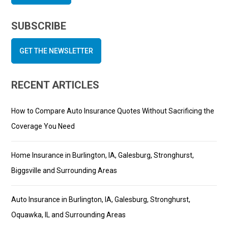
SUBSCRIBE
GET THE NEWSLETTER
RECENT ARTICLES
How to Compare Auto Insurance Quotes Without Sacrificing the
Coverage You Need
Home Insurance in Burlington, IA, Galesburg, Stronghurst,
Biggsville and Surrounding Areas
Auto Insurance in Burlington, IA, Galesburg, Stronghurst,
Oquawka, IL and Surrounding Areas