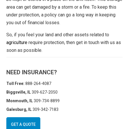
area can get damaged by a storm or a fire. To keep this
under protection, a policy can go a long way in keeping
you out of financial losses.
So, if you feel your land and other assets related to
agriculture
require protection, then get in touch with us as
soon as possible.
NEED INSURANCE?
Toll Free:
888-264-4087
Biggsville, IL
309-627-2050
Monmouth, IL
309-734-8899
Galesburg, IL
309-342-7183
GET A QUOTE