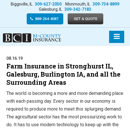
Biggsville, IL
309-627-2050
Monmouth, IL
309-734-8899
Galesburg, IL
309-342-7183
888-264-4087
GET A QUOTE
08.16.19
Farm Insurance in Stronghurst IL,
Galesburg, Burlington IA, and all the
Surrounding Areas
The world is becoming a more and more demanding place
with each passing day. Every sector in our economy is
required to produce more to meet this splurging demand.
The agricultural sector has the most pressurizing work to
do. It has to use modern technology to keep up with the