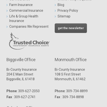
Farm Insurance
Blog
Commercial Insurance
Privacy Policy
Life & Group Health
Sitemap
Insurance
Companies We Represent
get the newsletter
Biggsville Office
Monmouth Office
Bi-County Insurance
Bi-County Insurance
204 E Main Street
108 S First Street
Biggsville, IL 61418
Monmouth, IL 61462
Phone
:
309-627-2050
Phone
:
309-734-8899
Fax
: 309-627-2741
Fax
: 309-734-8898