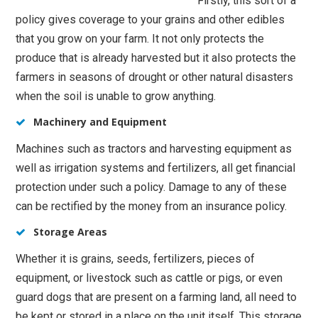
Firstly, this sort of a
policy gives coverage to your grains and other edibles
that you grow on your farm. It not only protects the
produce that is already harvested but it also protects the
farmers in seasons of drought or other natural disasters
when the soil is unable to grow anything.
Machinery and Equipment
Machines such as tractors and harvesting equipment as
well as irrigation systems and fertilizers, all get financial
protection under such a policy. Damage to any of these
can be rectified by the money from an insurance policy.
Storage Areas
Whether it is grains, seeds, fertilizers, pieces of
equipment, or livestock such as cattle or pigs, or even
guard dogs that are present on a farming land, all need to
be kept or stored in a place on the unit itself. This storage