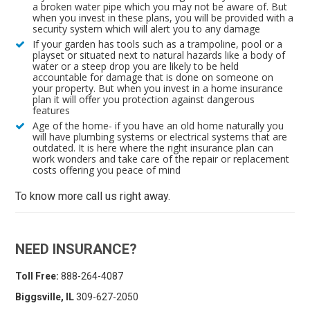
a broken water pipe which you may not be aware of. But
when you invest in these plans, you will be provided with a
security system which will alert you to any damage
If your garden has tools such as a trampoline, pool or a
playset or situated next to natural hazards like a body of
water or a steep drop you are likely to be held
accountable for damage that is done on someone on
your property. But when you invest in a home insurance
plan it will offer you protection against dangerous
features
Age of the home- if you have an old home naturally you
will have plumbing systems or electrical systems that are
outdated. It is here where the right insurance plan can
work wonders and take care of the repair or replacement
costs offering you peace of mind
To know more call us right away.
NEED INSURANCE?
Toll Free:
888-264-4087
Biggsville, IL
309-627-2050