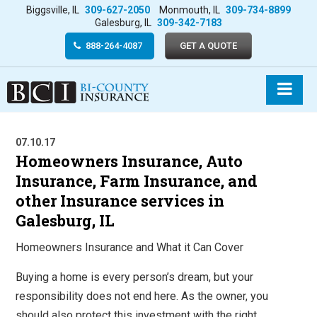
Biggsville, IL
309-627-2050
Monmouth, IL
309-734-8899
Galesburg, IL
309-342-7183
888-264-4087
GET A QUOTE
07.10.17
Homeowners Insurance, Auto
Insurance, Farm Insurance, and
other Insurance services in
Galesburg, IL
Homeowners Insurance and What it Can Cover
Buying a home is every person’s dream, but your
responsibility does not end here. As the owner, you
should also protect this investment with the right