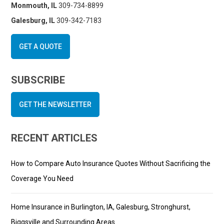
Monmouth, IL
309-734-8899
Galesburg, IL
309-342-7183
GET A QUOTE
SUBSCRIBE
GET THE NEWSLETTER
RECENT ARTICLES
How to Compare Auto Insurance Quotes Without Sacrificing the
Coverage You Need
Home Insurance in Burlington, IA, Galesburg, Stronghurst,
Biggsville and Surrounding Areas