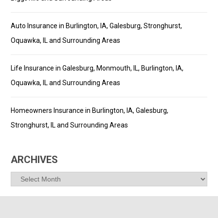
Auto Insurance in Burlington, IA, Galesburg, Stronghurst,
Oquawka, IL and Surrounding Areas
Life Insurance in Galesburg, Monmouth, IL, Burlington, IA,
Oquawka, IL and Surrounding Areas
Homeowners Insurance in Burlington, IA, Galesburg,
Stronghurst, IL and Surrounding Areas
ARCHIVES
Archives