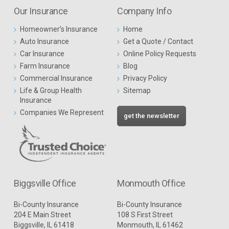
Our Insurance
Company Info
Homeowner’s Insurance
Home
Auto Insurance
Get a Quote / Contact
Car Insurance
Online Policy Requests
Farm Insurance
Blog
Commercial Insurance
Privacy Policy
Life & Group Health
Sitemap
Insurance
Companies We Represent
get the newsletter
Biggsville Office
Monmouth Office
Bi-County Insurance
Bi-County Insurance
204 E Main Street
108 S First Street
Biggsville, IL 61418
Monmouth, IL 61462