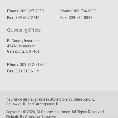
Phone
:
309-627-2050
Phone
:
309-734-8899
Fax
: 309-627-2741
Fax
: 309-734-8898
Galesburg Office
Bi-County Insurance
454 N Henderson
Galesburg, IL 61401
Phone
:
309-342-7183
Fax
: 309-315-6119
Insurance
also available in
Burlington, IA
,
Galesburg, IL
,
Oquawka, IL
, and
Stronghurst, IL
Copyright © 2026, Bi-County Insurance. All Rights Reserved.
Website By American Creative
.