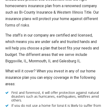
homeowners insurance plan from a renowned company
such as Bi-County Insurance & Western Illinois Title. Our
insurance plans will protect your home against different
forms of risks.
The staffs in our company are certified and licensed,
which means you are under safe and trusted hands and
will help you choose a plan that best fits your needs and
budget. The different areas that we serve include
Biggsville, IL, Monmouth, IL and Galesburg IL.
What will it cover? When you invest in any of our home
insurance plan you can enjoy coverage in the following
areas:
First and foremost, it will offer protection against natural
disasters such as hurricanes, earthquakes, wildfires amid
others.
If you do not use a home for long it is likely to suffer from