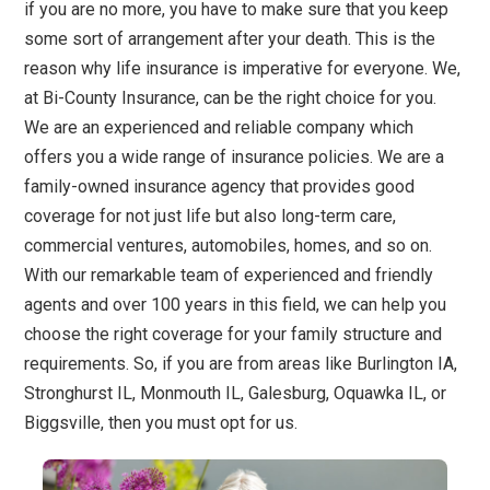
if you are no more, you have to make sure that you keep
some sort of arrangement after your death. This is the
reason why life insurance is imperative for everyone. We,
at Bi-County Insurance, can be the right choice for you.
We are an experienced and reliable company which
offers you a wide range of insurance policies. We are a
family-owned insurance agency that provides good
coverage for not just life but also long-term care,
commercial ventures, automobiles, homes, and so on.
With our remarkable team of experienced and friendly
agents and over 100 years in this field, we can help you
choose the right coverage for your family structure and
requirements. So, if you are from areas like Burlington IA,
Stronghurst IL, Monmouth IL, Galesburg, Oquawka IL, or
Biggsville, then you must opt for us.