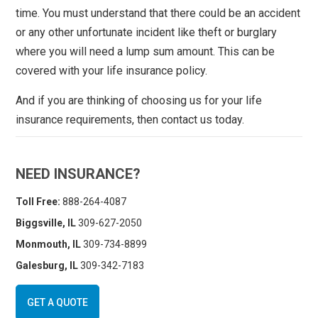
time. You must understand that there could be an accident
or any other unfortunate incident like theft or burglary
where you will need a lump sum amount. This can be
covered with your life insurance policy.
And if you are thinking of choosing us for your life
insurance requirements, then contact us today.
NEED INSURANCE?
Toll Free:
888-264-4087
Biggsville, IL
309-627-2050
Monmouth, IL
309-734-8899
Galesburg, IL
309-342-7183
GET A QUOTE