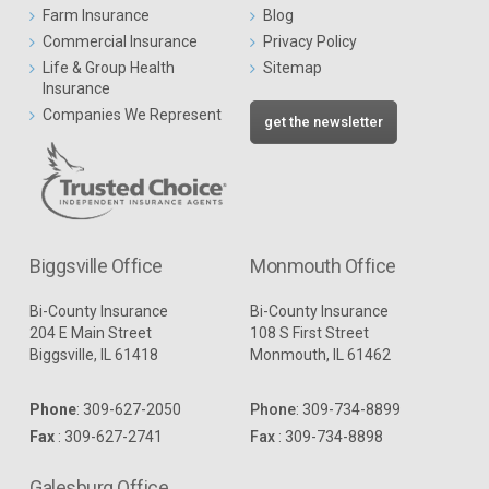
Farm Insurance
Blog
Commercial Insurance
Privacy Policy
Life & Group Health
Sitemap
Insurance
Companies We Represent
get the newsletter
Biggsville Office
Monmouth Office
Bi-County Insurance
Bi-County Insurance
204 E Main Street
108 S First Street
Biggsville, IL 61418
Monmouth, IL 61462
Phone
:
309-627-2050
Phone
:
309-734-8899
Fax
: 309-627-2741
Fax
: 309-734-8898
Galesburg Office