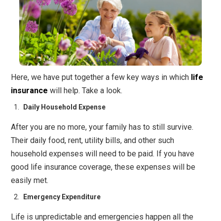
Here, we have put together a few key ways in which
life
insurance
will help. Take a look.
Daily Household Expense
After you are no more, your family has to still survive.
Their daily food, rent, utility bills, and other such
household expenses will need to be paid. If you have
good life insurance coverage, these expenses will be
easily met.
Emergency Expenditure
Life is unpredictable and emergencies happen all the