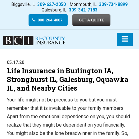
Biggsville, IL
309-627-2050
Monmouth, IL
309-734-8899
Galesburg, IL
309-342-7183
888-264-4087
GET A QUOTE
05.17.20
Life Insurance in Burlington IA,
Stronghurst IL, Galesburg, Oquawka
IL, and Nearby Cities
Your life might not be precious to you but you must
remember that it is invaluable to your family members.
Apart from the emotional dependence on you, you should
realize that they might be dependent on you financially.
You might also be the lone breadwinner in the family. So,