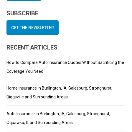
SUBSCRIBE
GET THE NEWSLETTER
RECENT ARTICLES
How to Compare Auto Insurance Quotes Without Sacrificing the
Coverage You Need
Home Insurance in Burlington, IA, Galesburg, Stronghurst,
Biggsville and Surrounding Areas
Auto Insurance in Burlington, IA, Galesburg, Stronghurst,
Oquawka, IL and Surrounding Areas