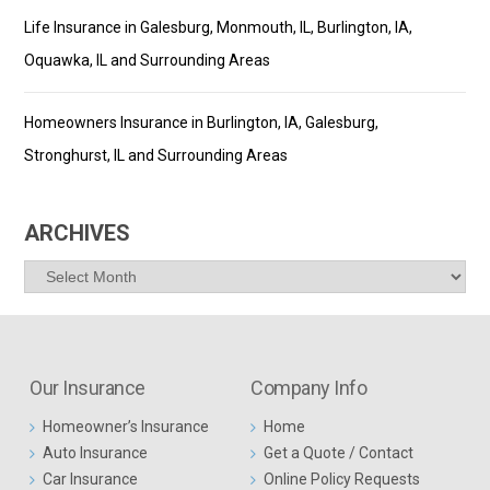
Life Insurance in Galesburg, Monmouth, IL, Burlington, IA,
Oquawka, IL and Surrounding Areas
Homeowners Insurance in Burlington, IA, Galesburg,
Stronghurst, IL and Surrounding Areas
ARCHIVES
Archives
Our Insurance
Company Info
Homeowner’s Insurance
Home
Auto Insurance
Get a Quote / Contact
Car Insurance
Online Policy Requests